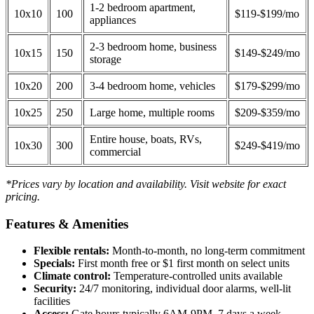
1-2 bedroom apartment,
10x10
100
$119-$199/mo
appliances
2-3 bedroom home, business
10x15
150
$149-$249/mo
storage
10x20
200
3-4 bedroom home, vehicles
$179-$299/mo
10x25
250
Large home, multiple rooms
$209-$359/mo
Entire house, boats, RVs,
10x30
300
$249-$419/mo
commercial
*Prices vary by location and availability. Visit website for exact
pricing.
Features & Amenities
Flexible rentals:
Month-to-month, no long-term commitment
Specials:
First month free or $1 first month on select units
Climate control:
Temperature-controlled units available
Security:
24/7 monitoring, individual door alarms, well-lit
facilities
Access:
Gate hours typically 6AM-9PM, 7 days a week