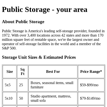
Public Storage - your area
About Public Storage
Public Storage is America's leading self-storage provider, founded in
1972. With over 3,400 locations across 42 states and more than 170
million square feet of rentable space, we're the largest owner and
operator of self-storage facilities in the world and a member of the
S&P 500.
Storage Unit Sizes & Estimated Prices
Sq
Size
Best For
Price Range*
Ft
Boxes, seasonal items, small
5x5
25
$59-$99/mo
furniture
Studio apartment, mattress,
5x10
50
$79-$149/mo
small sofa