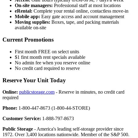
On-site managers:
Professional staff at most locations
eRental:
Complete your rental online, contactless move-in
Mobile app:
Easy gate access and account management
Moving supplies:
Boxes, tape, and packing materials
available on-site
Current Promotions
First month FREE on select units
$1 first month rent specials available
No admin fee when you reserve online
No credit card required to reserve
Reserve Your Unit Today
Online:
publicstorage.com
- Reserve in minutes, no credit card
required
Phone:
1-800-447-8673 (1-800-44-STORE)
Customer Service:
1-888-797-8673
Public Storage
- America's leading self-storage provider since
1972. Over 3,400 locations nationwide. Member of the S&P 500.