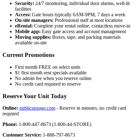
Security:
24/7 monitoring, individual door alarms, well-lit
facilities
Access:
Gate hours typically 6AM-9PM, 7 days a week
On-site managers:
Professional staff at most locations
eRental:
Complete your rental online, contactless move-in
Mobile app:
Easy gate access and account management
Moving supplies:
Boxes, tape, and packing materials
available on-site
Current Promotions
First month FREE on select units
$1 first month rent specials available
No admin fee when you reserve online
No credit card required to reserve
Reserve Your Unit Today
Online:
publicstorage.com
- Reserve in minutes, no credit card
required
Phone:
1-800-447-8673 (1-800-44-STORE)
Customer Service:
1-888-797-8673