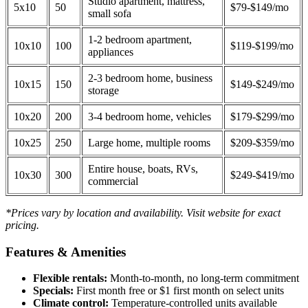
Studio apartment, mattress,
5x10
50
$79-$149/mo
small sofa
1-2 bedroom apartment,
10x10
100
$119-$199/mo
appliances
2-3 bedroom home, business
10x15
150
$149-$249/mo
storage
10x20
200
3-4 bedroom home, vehicles
$179-$299/mo
10x25
250
Large home, multiple rooms
$209-$359/mo
Entire house, boats, RVs,
10x30
300
$249-$419/mo
commercial
*Prices vary by location and availability. Visit website for exact
pricing.
Features & Amenities
Flexible rentals:
Month-to-month, no long-term commitment
Specials:
First month free or $1 first month on select units
Climate control:
Temperature-controlled units available