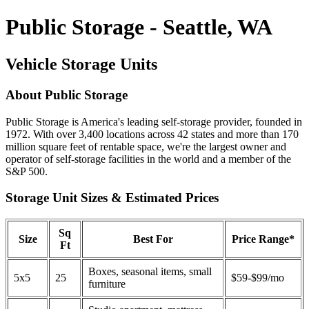
Public Storage - Seattle, WA
Vehicle Storage Units
About Public Storage
Public Storage is America's leading self-storage provider, founded in
1972. With over 3,400 locations across 42 states and more than 170
million square feet of rentable space, we're the largest owner and
operator of self-storage facilities in the world and a member of the
S&P 500.
Storage Unit Sizes & Estimated Prices
Sq
Size
Best For
Price Range*
Ft
Boxes, seasonal items, small
5x5
25
$59-$99/mo
furniture