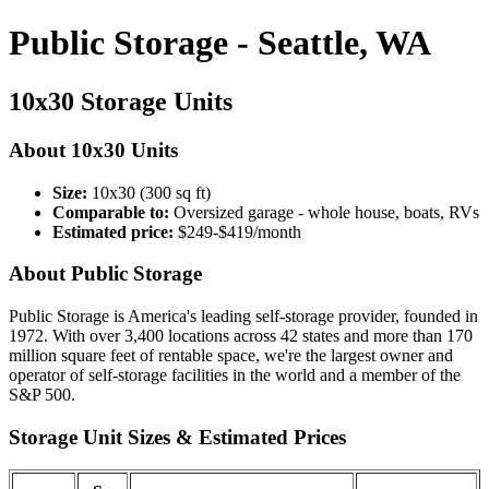
Public Storage - Seattle, WA
10x30 Storage Units
About 10x30 Units
Size:
10x30 (300 sq ft)
Comparable to:
Oversized garage - whole house, boats, RVs
Estimated price:
$249-$419/month
About Public Storage
Public Storage is America's leading self-storage provider, founded in
1972. With over 3,400 locations across 42 states and more than 170
million square feet of rentable space, we're the largest owner and
operator of self-storage facilities in the world and a member of the
S&P 500.
Storage Unit Sizes & Estimated Prices