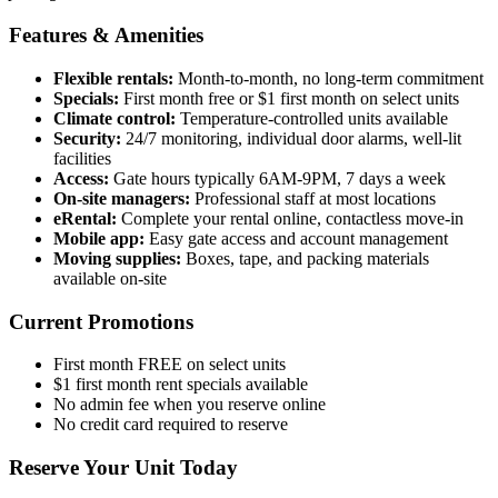
Features & Amenities
Flexible rentals:
Month-to-month, no long-term commitment
Specials:
First month free or $1 first month on select units
Climate control:
Temperature-controlled units available
Security:
24/7 monitoring, individual door alarms, well-lit
facilities
Access:
Gate hours typically 6AM-9PM, 7 days a week
On-site managers:
Professional staff at most locations
eRental:
Complete your rental online, contactless move-in
Mobile app:
Easy gate access and account management
Moving supplies:
Boxes, tape, and packing materials
available on-site
Current Promotions
First month FREE on select units
$1 first month rent specials available
No admin fee when you reserve online
No credit card required to reserve
Reserve Your Unit Today