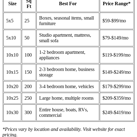
Sq
Size
Best For
Price Range*
Ft
Boxes, seasonal items, small
5x5
25
$59-$99/mo
furniture
Studio apartment, mattress,
5x10
50
$79-$149/mo
small sofa
1-2 bedroom apartment,
10x10
100
$119-$199/mo
appliances
2-3 bedroom home, business
10x15
150
$149-$249/mo
storage
10x20
200
3-4 bedroom home, vehicles
$179-$299/mo
10x25
250
Large home, multiple rooms
$209-$359/mo
Entire house, boats, RVs,
10x30
300
$249-$419/mo
commercial
*Prices vary by location and availability. Visit website for exact
pricing.