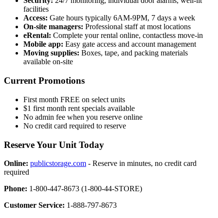
Security:
24/7 monitoring, individual door alarms, well-lit
facilities
Access:
Gate hours typically 6AM-9PM, 7 days a week
On-site managers:
Professional staff at most locations
eRental:
Complete your rental online, contactless move-in
Mobile app:
Easy gate access and account management
Moving supplies:
Boxes, tape, and packing materials
available on-site
Current Promotions
First month FREE on select units
$1 first month rent specials available
No admin fee when you reserve online
No credit card required to reserve
Reserve Your Unit Today
Online:
publicstorage.com
- Reserve in minutes, no credit card
required
Phone:
1-800-447-8673 (1-800-44-STORE)
Customer Service:
1-888-797-8673