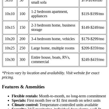
5x10
50
$79-$149/mo
small sofa
1-2 bedroom apartment,
10x10
100
$119-$199/mo
appliances
2-3 bedroom home, business
10x15
150
$149-$249/mo
storage
10x20
200
3-4 bedroom home, vehicles
$179-$299/mo
10x25
250
Large home, multiple rooms
$209-$359/mo
Entire house, boats, RVs,
10x30
300
$249-$419/mo
commercial
*Prices vary by location and availability. Visit website for exact
pricing.
Features & Amenities
Flexible rentals:
Month-to-month, no long-term commitment
Specials:
First month free or $1 first month on select units
Climate control:
Temperature-controlled units available