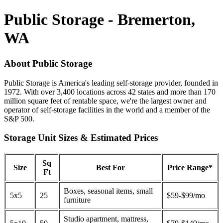
Public Storage - Bremerton,
WA
About Public Storage
Public Storage is America's leading self-storage provider, founded in
1972. With over 3,400 locations across 42 states and more than 170
million square feet of rentable space, we're the largest owner and
operator of self-storage facilities in the world and a member of the
S&P 500.
Storage Unit Sizes & Estimated Prices
Sq
Size
Best For
Price Range*
Ft
Boxes, seasonal items, small
5x5
25
$59-$99/mo
furniture
Studio apartment, mattress,