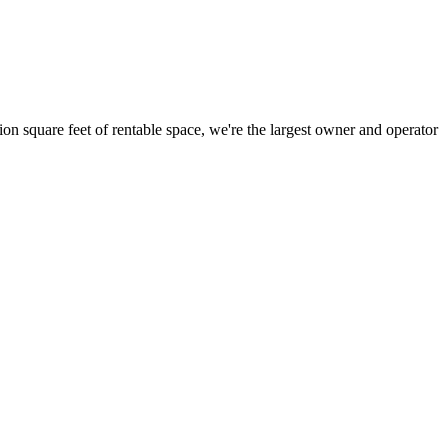
ion square feet of rentable space, we're the largest owner and operator