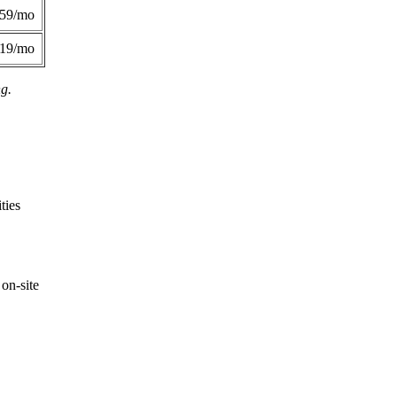
359/mo
419/mo
ng.
ties
on-site