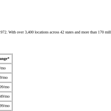
1972. With over 3,400 locations across 42 states and more than 170 mill
Range*
/mo
49/mo
99/mo
249/mo
299/mo