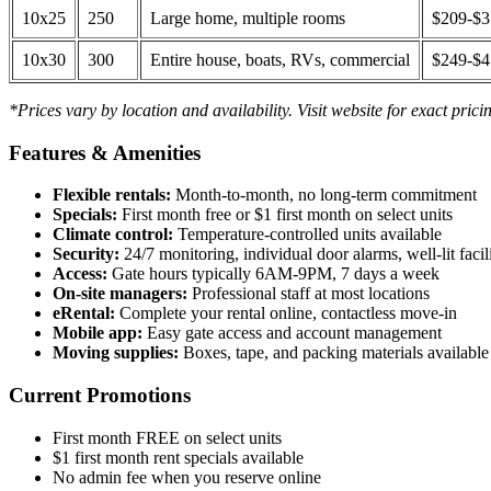
10x25
250
Large home, multiple rooms
$209-$
10x30
300
Entire house, boats, RVs, commercial
$249-$
*Prices vary by location and availability. Visit website for exact prici
Features & Amenities
Flexible rentals:
Month-to-month, no long-term commitment
Specials:
First month free or $1 first month on select units
Climate control:
Temperature-controlled units available
Security:
24/7 monitoring, individual door alarms, well-lit facili
Access:
Gate hours typically 6AM-9PM, 7 days a week
On-site managers:
Professional staff at most locations
eRental:
Complete your rental online, contactless move-in
Mobile app:
Easy gate access and account management
Moving supplies:
Boxes, tape, and packing materials available 
Current Promotions
First month FREE on select units
$1 first month rent specials available
No admin fee when you reserve online