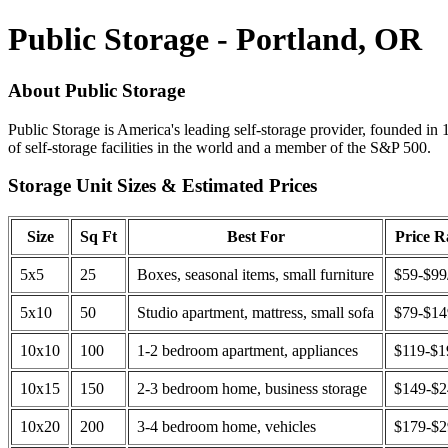
Public Storage - Portland, OR
About Public Storage
Public Storage is America's leading self-storage provider, founded in 
of self-storage facilities in the world and a member of the S&P 500.
Storage Unit Sizes & Estimated Prices
Size
Sq Ft
Best For
Price 
5x5
25
Boxes, seasonal items, small furniture
$59-$99
5x10
50
Studio apartment, mattress, small sofa
$79-$1
10x10
100
1-2 bedroom apartment, appliances
$119-$1
10x15
150
2-3 bedroom home, business storage
$149-$
10x20
200
3-4 bedroom home, vehicles
$179-$