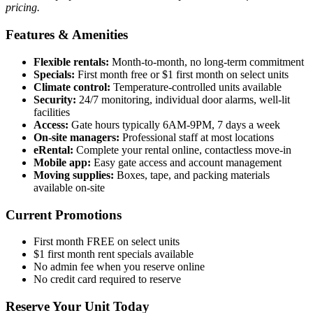
pricing.
Features & Amenities
Flexible rentals:
Month-to-month, no long-term commitment
Specials:
First month free or $1 first month on select units
Climate control:
Temperature-controlled units available
Security:
24/7 monitoring, individual door alarms, well-lit
facilities
Access:
Gate hours typically 6AM-9PM, 7 days a week
On-site managers:
Professional staff at most locations
eRental:
Complete your rental online, contactless move-in
Mobile app:
Easy gate access and account management
Moving supplies:
Boxes, tape, and packing materials
available on-site
Current Promotions
First month FREE on select units
$1 first month rent specials available
No admin fee when you reserve online
No credit card required to reserve
Reserve Your Unit Today