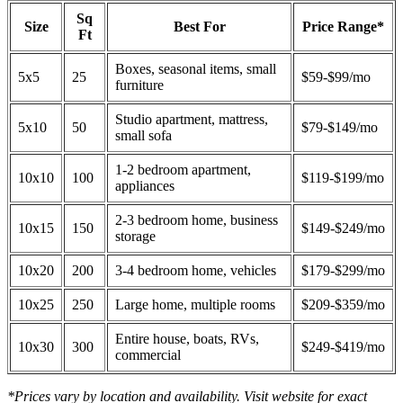
Sq
Size
Best For
Price Range*
Ft
Boxes, seasonal items, small
5x5
25
$59-$99/mo
furniture
Studio apartment, mattress,
5x10
50
$79-$149/mo
small sofa
1-2 bedroom apartment,
10x10
100
$119-$199/mo
appliances
2-3 bedroom home, business
10x15
150
$149-$249/mo
storage
10x20
200
3-4 bedroom home, vehicles
$179-$299/mo
10x25
250
Large home, multiple rooms
$209-$359/mo
Entire house, boats, RVs,
10x30
300
$249-$419/mo
commercial
*Prices vary by location and availability. Visit website for exact