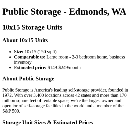
Public Storage - Edmonds, WA
10x15 Storage Units
About 10x15 Units
Size:
10x15 (150 sq ft)
Comparable to:
Large room - 2-3 bedroom home, business
inventory
Estimated price:
$149-$249/month
About Public Storage
Public Storage is America's leading self-storage provider, founded in
1972. With over 3,400 locations across 42 states and more than 170
million square feet of rentable space, we're the largest owner and
operator of self-storage facilities in the world and a member of the
S&P 500.
Storage Unit Sizes & Estimated Prices