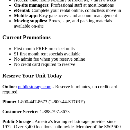
On-site managers:
Professional staff at most locations
eRental:
Complete your rental online, contactless move-in
Mobile app:
Easy gate access and account management
Moving supplies:
Boxes, tape, and packing materials
available on-site
Current Promotions
First month FREE on select units
$1 first month rent specials available
No admin fee when you reserve online
No credit card required to reserve
Reserve Your Unit Today
Online:
publicstorage.com
- Reserve in minutes, no credit card
required
Phone:
1-800-447-8673 (1-800-44-STORE)
Customer Service:
1-888-797-8673
Public Storage
- America's leading self-storage provider since
1972. Over 3,400 locations nationwide. Member of the S&P 500.