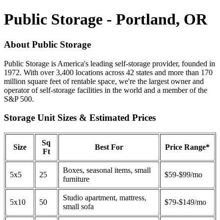
Public Storage - Portland, OR
About Public Storage
Public Storage is America's leading self-storage provider, founded in
1972. With over 3,400 locations across 42 states and more than 170
million square feet of rentable space, we're the largest owner and
operator of self-storage facilities in the world and a member of the
S&P 500.
Storage Unit Sizes & Estimated Prices
Sq
Size
Best For
Price Range*
Ft
Boxes, seasonal items, small
5x5
25
$59-$99/mo
furniture
Studio apartment, mattress,
5x10
50
$79-$149/mo
small sofa