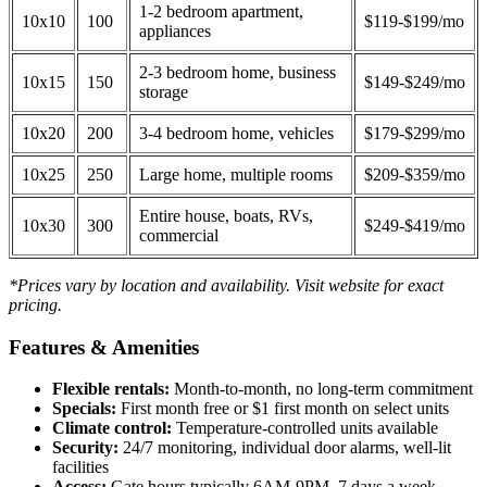
1-2 bedroom apartment,
10x10
100
$119-$199/mo
appliances
2-3 bedroom home, business
10x15
150
$149-$249/mo
storage
10x20
200
3-4 bedroom home, vehicles
$179-$299/mo
10x25
250
Large home, multiple rooms
$209-$359/mo
Entire house, boats, RVs,
10x30
300
$249-$419/mo
commercial
*Prices vary by location and availability. Visit website for exact
pricing.
Features & Amenities
Flexible rentals:
Month-to-month, no long-term commitment
Specials:
First month free or $1 first month on select units
Climate control:
Temperature-controlled units available
Security:
24/7 monitoring, individual door alarms, well-lit
facilities
Access:
Gate hours typically 6AM-9PM, 7 days a week