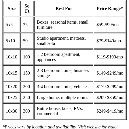
Sq
Size
Best For
Price Range*
Ft
Boxes, seasonal items, small
5x5
25
$59-$99/mo
furniture
Studio apartment, mattress,
5x10
50
$79-$149/mo
small sofa
1-2 bedroom apartment,
10x10
100
$119-$199/mo
appliances
2-3 bedroom home, business
10x15
150
$149-$249/mo
storage
10x20
200
3-4 bedroom home, vehicles
$179-$299/mo
10x25
250
Large home, multiple rooms
$209-$359/mo
Entire house, boats, RVs,
10x30
300
$249-$419/mo
commercial
*Prices vary by location and availability. Visit website for exact