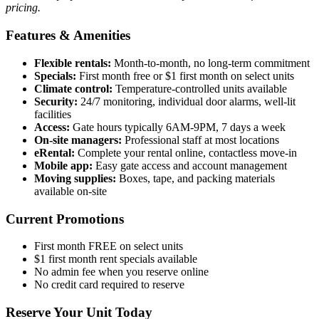
pricing.
Features & Amenities
Flexible rentals:
Month-to-month, no long-term commitment
Specials:
First month free or $1 first month on select units
Climate control:
Temperature-controlled units available
Security:
24/7 monitoring, individual door alarms, well-lit
facilities
Access:
Gate hours typically 6AM-9PM, 7 days a week
On-site managers:
Professional staff at most locations
eRental:
Complete your rental online, contactless move-in
Mobile app:
Easy gate access and account management
Moving supplies:
Boxes, tape, and packing materials
available on-site
Current Promotions
First month FREE on select units
$1 first month rent specials available
No admin fee when you reserve online
No credit card required to reserve
Reserve Your Unit Today