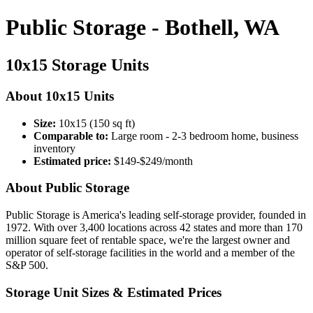
Public Storage - Bothell, WA
10x15 Storage Units
About 10x15 Units
Size:
10x15 (150 sq ft)
Comparable to:
Large room - 2-3 bedroom home, business
inventory
Estimated price:
$149-$249/month
About Public Storage
Public Storage is America's leading self-storage provider, founded in
1972. With over 3,400 locations across 42 states and more than 170
million square feet of rentable space, we're the largest owner and
operator of self-storage facilities in the world and a member of the
S&P 500.
Storage Unit Sizes & Estimated Prices