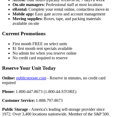
On-site managers:
Professional staff at most locations
eRental:
Complete your rental online, contactless move-in
Mobile app:
Easy gate access and account management
Moving supplies:
Boxes, tape, and packing materials
available on-site
Current Promotions
First month FREE on select units
$1 first month rent specials available
No admin fee when you reserve online
No credit card required to reserve
Reserve Your Unit Today
Online:
publicstorage.com
- Reserve in minutes, no credit card
required
Phone:
1-800-447-8673 (1-800-44-STORE)
Customer Service:
1-888-797-8673
Public Storage
- America's leading self-storage provider since
1972. Over 3,400 locations nationwide. Member of the S&P 500.