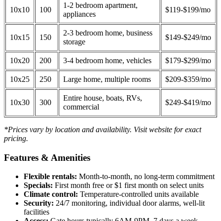
1-2 bedroom apartment,
10x10
100
$119-$199/mo
appliances
2-3 bedroom home, business
10x15
150
$149-$249/mo
storage
10x20
200
3-4 bedroom home, vehicles
$179-$299/mo
10x25
250
Large home, multiple rooms
$209-$359/mo
Entire house, boats, RVs,
10x30
300
$249-$419/mo
commercial
*Prices vary by location and availability. Visit website for exact
pricing.
Features & Amenities
Flexible rentals:
Month-to-month, no long-term commitment
Specials:
First month free or $1 first month on select units
Climate control:
Temperature-controlled units available
Security:
24/7 monitoring, individual door alarms, well-lit
facilities
Access:
Gate hours typically 6AM-9PM, 7 days a week