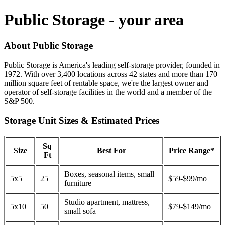
Public Storage - your area
About Public Storage
Public Storage is America's leading self-storage provider, founded in
1972. With over 3,400 locations across 42 states and more than 170
million square feet of rentable space, we're the largest owner and
operator of self-storage facilities in the world and a member of the
S&P 500.
Storage Unit Sizes & Estimated Prices
Sq
Size
Best For
Price Range*
Ft
Boxes, seasonal items, small
5x5
25
$59-$99/mo
furniture
Studio apartment, mattress,
5x10
50
$79-$149/mo
small sofa