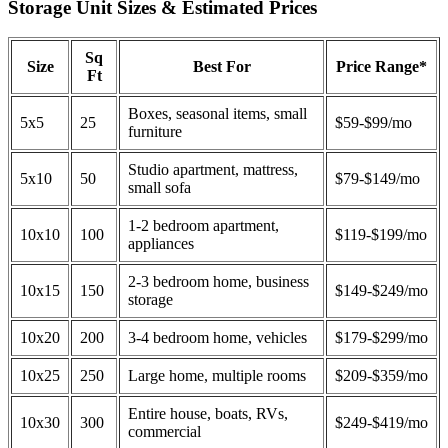
Storage Unit Sizes & Estimated Prices
Sq
Size
Best For
Price Range*
Ft
Boxes, seasonal items, small
5x5
25
$59-$99/mo
furniture
Studio apartment, mattress,
5x10
50
$79-$149/mo
small sofa
1-2 bedroom apartment,
10x10
100
$119-$199/mo
appliances
2-3 bedroom home, business
10x15
150
$149-$249/mo
storage
10x20
200
3-4 bedroom home, vehicles
$179-$299/mo
10x25
250
Large home, multiple rooms
$209-$359/mo
Entire house, boats, RVs,
10x30
300
$249-$419/mo
commercial