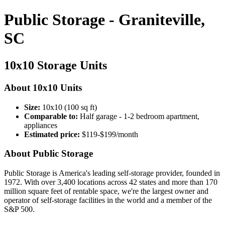
Public Storage - Graniteville,
SC
10x10 Storage Units
About 10x10 Units
Size:
10x10 (100 sq ft)
Comparable to:
Half garage - 1-2 bedroom apartment,
appliances
Estimated price:
$119-$199/month
About Public Storage
Public Storage is America's leading self-storage provider, founded in
1972. With over 3,400 locations across 42 states and more than 170
million square feet of rentable space, we're the largest owner and
operator of self-storage facilities in the world and a member of the
S&P 500.