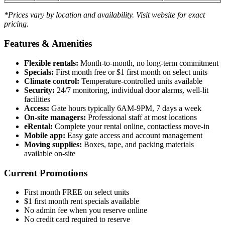
*Prices vary by location and availability. Visit website for exact
pricing.
Features & Amenities
Flexible rentals:
Month-to-month, no long-term commitment
Specials:
First month free or $1 first month on select units
Climate control:
Temperature-controlled units available
Security:
24/7 monitoring, individual door alarms, well-lit
facilities
Access:
Gate hours typically 6AM-9PM, 7 days a week
On-site managers:
Professional staff at most locations
eRental:
Complete your rental online, contactless move-in
Mobile app:
Easy gate access and account management
Moving supplies:
Boxes, tape, and packing materials
available on-site
Current Promotions
First month FREE on select units
$1 first month rent specials available
No admin fee when you reserve online
No credit card required to reserve