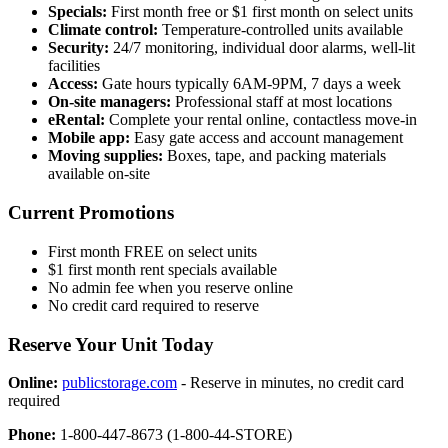
Specials:
First month free or $1 first month on select units
Climate control:
Temperature-controlled units available
Security:
24/7 monitoring, individual door alarms, well-lit
facilities
Access:
Gate hours typically 6AM-9PM, 7 days a week
On-site managers:
Professional staff at most locations
eRental:
Complete your rental online, contactless move-in
Mobile app:
Easy gate access and account management
Moving supplies:
Boxes, tape, and packing materials
available on-site
Current Promotions
First month FREE on select units
$1 first month rent specials available
No admin fee when you reserve online
No credit card required to reserve
Reserve Your Unit Today
Online:
publicstorage.com
- Reserve in minutes, no credit card
required
Phone:
1-800-447-8673 (1-800-44-STORE)