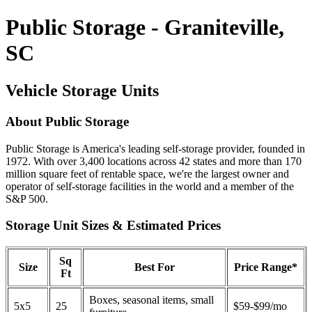
Public Storage - Graniteville,
SC
Vehicle Storage Units
About Public Storage
Public Storage is America's leading self-storage provider, founded in
1972. With over 3,400 locations across 42 states and more than 170
million square feet of rentable space, we're the largest owner and
operator of self-storage facilities in the world and a member of the
S&P 500.
Storage Unit Sizes & Estimated Prices
Sq
Size
Best For
Price Range*
Ft
Boxes, seasonal items, small
5x5
25
$59-$99/mo