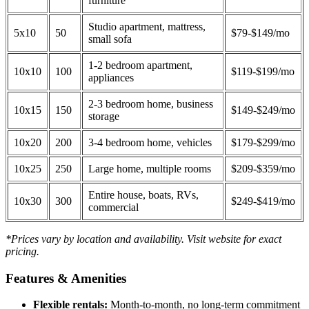
furniture
Studio apartment, mattress,
5x10
50
$79-$149/mo
small sofa
1-2 bedroom apartment,
10x10
100
$119-$199/mo
appliances
2-3 bedroom home, business
10x15
150
$149-$249/mo
storage
10x20
200
3-4 bedroom home, vehicles
$179-$299/mo
10x25
250
Large home, multiple rooms
$209-$359/mo
Entire house, boats, RVs,
10x30
300
$249-$419/mo
commercial
*Prices vary by location and availability. Visit website for exact
pricing.
Features & Amenities
Flexible rentals:
Month-to-month, no long-term commitment