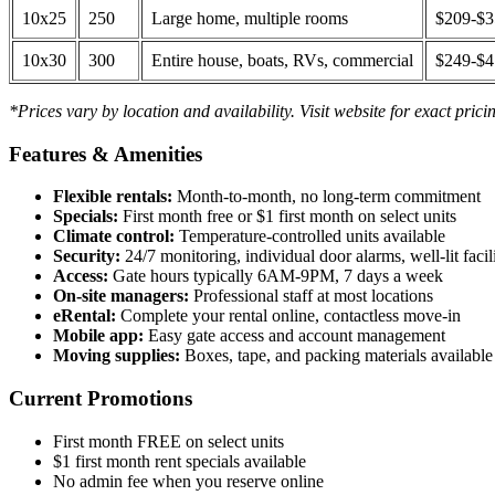
10x25
250
Large home, multiple rooms
$209-$
10x30
300
Entire house, boats, RVs, commercial
$249-$
*Prices vary by location and availability. Visit website for exact prici
Features & Amenities
Flexible rentals:
Month-to-month, no long-term commitment
Specials:
First month free or $1 first month on select units
Climate control:
Temperature-controlled units available
Security:
24/7 monitoring, individual door alarms, well-lit facili
Access:
Gate hours typically 6AM-9PM, 7 days a week
On-site managers:
Professional staff at most locations
eRental:
Complete your rental online, contactless move-in
Mobile app:
Easy gate access and account management
Moving supplies:
Boxes, tape, and packing materials available 
Current Promotions
First month FREE on select units
$1 first month rent specials available
No admin fee when you reserve online