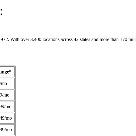
C
1972. With over 3,400 locations across 42 states and more than 170 mill
Range*
/mo
49/mo
99/mo
249/mo
299/mo