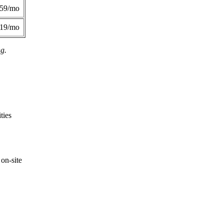
359/mo
419/mo
ng.
ties
on-site