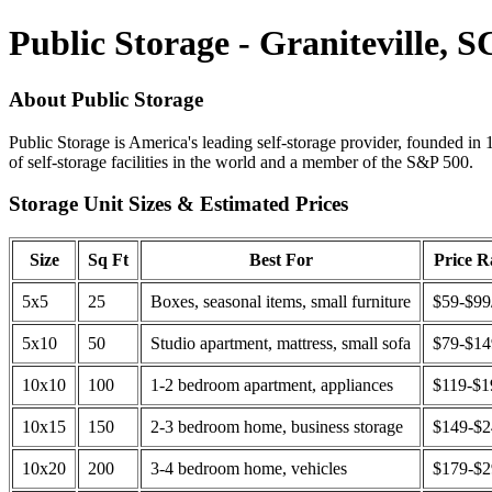
Public Storage - Graniteville, S
About Public Storage
Public Storage is America's leading self-storage provider, founded in 
of self-storage facilities in the world and a member of the S&P 500.
Storage Unit Sizes & Estimated Prices
Size
Sq Ft
Best For
Price 
5x5
25
Boxes, seasonal items, small furniture
$59-$99
5x10
50
Studio apartment, mattress, small sofa
$79-$1
10x10
100
1-2 bedroom apartment, appliances
$119-$1
10x15
150
2-3 bedroom home, business storage
$149-$
10x20
200
3-4 bedroom home, vehicles
$179-$