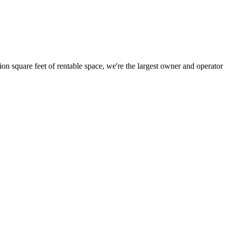
ion square feet of rentable space, we're the largest owner and operator