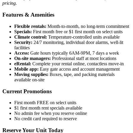
pricing.
Features & Amenities
Flexible rentals:
Month-to-month, no long-term commitment
Specials:
First month free or $1 first month on select units
Climate control:
Temperature-controlled units available
Security:
24/7 monitoring, individual door alarms, well-lit
facilities
Access:
Gate hours typically 6AM-9PM, 7 days a week
On-site managers:
Professional staff at most locations
eRental:
Complete your rental online, contactless move-in
Mobile app:
Easy gate access and account management
Moving supplies:
Boxes, tape, and packing materials
available on-site
Current Promotions
First month FREE on select units
$1 first month rent specials available
No admin fee when you reserve online
No credit card required to reserve
Reserve Your Unit Today