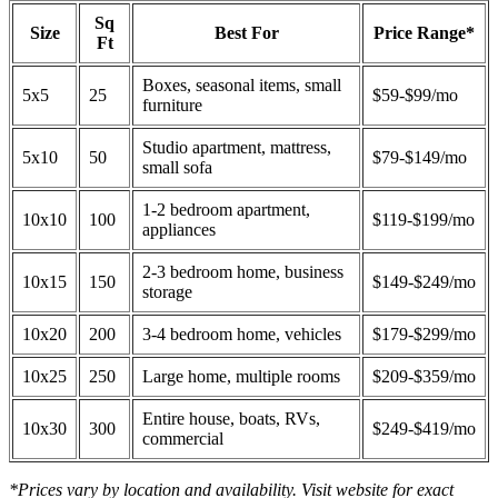
Sq
Size
Best For
Price Range*
Ft
Boxes, seasonal items, small
5x5
25
$59-$99/mo
furniture
Studio apartment, mattress,
5x10
50
$79-$149/mo
small sofa
1-2 bedroom apartment,
10x10
100
$119-$199/mo
appliances
2-3 bedroom home, business
10x15
150
$149-$249/mo
storage
10x20
200
3-4 bedroom home, vehicles
$179-$299/mo
10x25
250
Large home, multiple rooms
$209-$359/mo
Entire house, boats, RVs,
10x30
300
$249-$419/mo
commercial
*Prices vary by location and availability. Visit website for exact