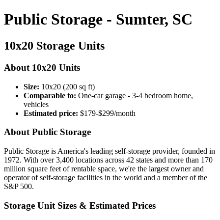
Public Storage - Sumter, SC
10x20 Storage Units
About 10x20 Units
Size:
10x20 (200 sq ft)
Comparable to:
One-car garage - 3-4 bedroom home,
vehicles
Estimated price:
$179-$299/month
About Public Storage
Public Storage is America's leading self-storage provider, founded in
1972. With over 3,400 locations across 42 states and more than 170
million square feet of rentable space, we're the largest owner and
operator of self-storage facilities in the world and a member of the
S&P 500.
Storage Unit Sizes & Estimated Prices