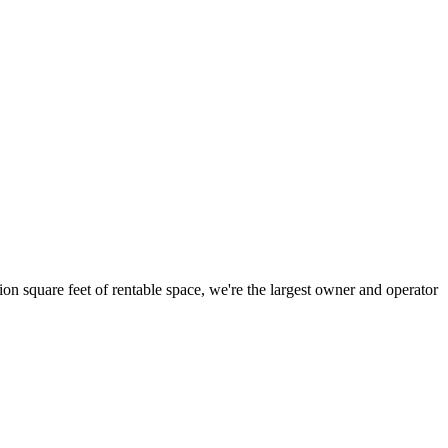
ion square feet of rentable space, we're the largest owner and operator