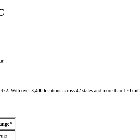
C
ar
1972. With over 3,400 locations across 42 states and more than 170 mill
Range*
/mo