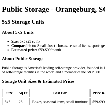
Public Storage - Orangeburg, S
5x5 Storage Units
About 5x5 Units
Size:
5x5 (25 sq ft)
Comparable to:
Small closet - boxes, seasonal items, sports ge
Estimated price:
$59-$99/month
About Public Storage
Public Storage is America's leading self-storage provider, founded in 
of self-storage facilities in the world and a member of the S&P 500.
Storage Unit Sizes & Estimated Prices
Size
Sq Ft
Best For
Price 
5x5
25
Boxes, seasonal items, small furniture
$59-$99