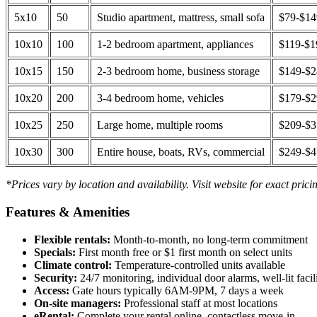
5x10
50
Studio apartment, mattress, small sofa
$79-$1
10x10
100
1-2 bedroom apartment, appliances
$119-$1
10x15
150
2-3 bedroom home, business storage
$149-$
10x20
200
3-4 bedroom home, vehicles
$179-$
10x25
250
Large home, multiple rooms
$209-$
10x30
300
Entire house, boats, RVs, commercial
$249-$
*Prices vary by location and availability. Visit website for exact prici
Features & Amenities
Flexible rentals:
Month-to-month, no long-term commitment
Specials:
First month free or $1 first month on select units
Climate control:
Temperature-controlled units available
Security:
24/7 monitoring, individual door alarms, well-lit facili
Access:
Gate hours typically 6AM-9PM, 7 days a week
On-site managers:
Professional staff at most locations
eRental:
Complete your rental online, contactless move-in