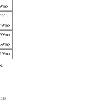
49/mo
99/mo
249/mo
299/mo
359/mo
419/mo
ng.
ties