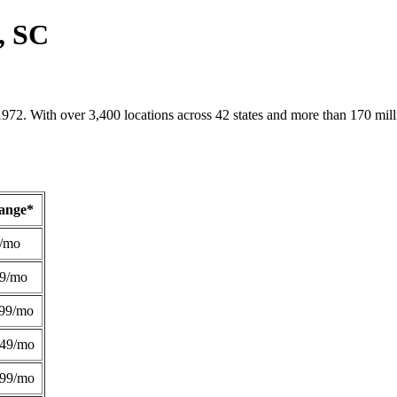
, SC
1972. With over 3,400 locations across 42 states and more than 170 mill
Range*
/mo
49/mo
99/mo
249/mo
299/mo