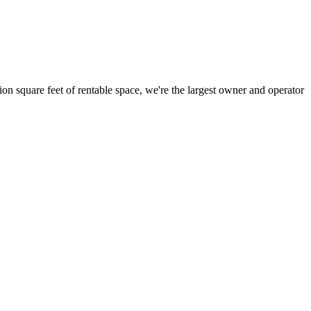
ion square feet of rentable space, we're the largest owner and operator