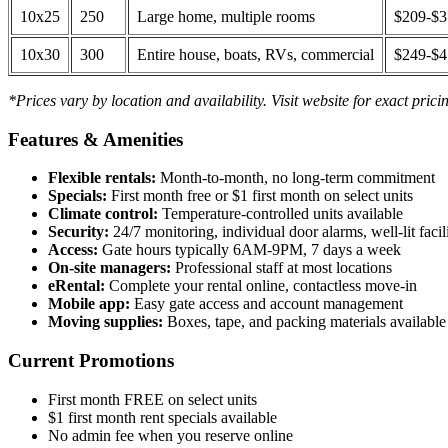
10x25
250
Large home, multiple rooms
$209-$
10x30
300
Entire house, boats, RVs, commercial
$249-$
*Prices vary by location and availability. Visit website for exact prici
Features & Amenities
Flexible rentals:
Month-to-month, no long-term commitment
Specials:
First month free or $1 first month on select units
Climate control:
Temperature-controlled units available
Security:
24/7 monitoring, individual door alarms, well-lit facili
Access:
Gate hours typically 6AM-9PM, 7 days a week
On-site managers:
Professional staff at most locations
eRental:
Complete your rental online, contactless move-in
Mobile app:
Easy gate access and account management
Moving supplies:
Boxes, tape, and packing materials available 
Current Promotions
First month FREE on select units
$1 first month rent specials available
No admin fee when you reserve online