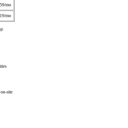
359/mo
419/mo
ng.
ties
on-site