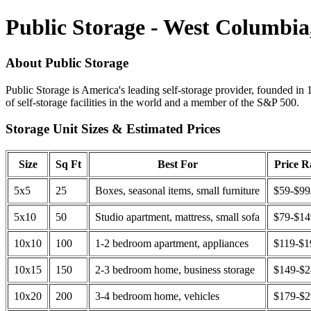
Public Storage - West Columbia
About Public Storage
Public Storage is America's leading self-storage provider, founded in 
of self-storage facilities in the world and a member of the S&P 500.
Storage Unit Sizes & Estimated Prices
Size
Sq Ft
Best For
Price 
5x5
25
Boxes, seasonal items, small furniture
$59-$99
5x10
50
Studio apartment, mattress, small sofa
$79-$1
10x10
100
1-2 bedroom apartment, appliances
$119-$1
10x15
150
2-3 bedroom home, business storage
$149-$
10x20
200
3-4 bedroom home, vehicles
$179-$