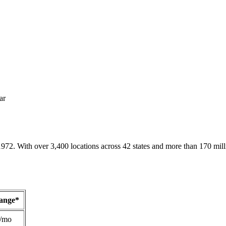
ar
1972. With over 3,400 locations across 42 states and more than 170 mill
Range*
/mo