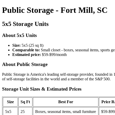
Public Storage - Fort Mill, SC
5x5 Storage Units
About 5x5 Units
Size:
5x5 (25 sq ft)
Comparable to:
Small closet - boxes, seasonal items, sports ge
Estimated price:
$59-$99/month
About Public Storage
Public Storage is America's leading self-storage provider, founded in 
of self-storage facilities in the world and a member of the S&P 500.
Storage Unit Sizes & Estimated Prices
Size
Sq Ft
Best For
Price 
5x5
25
Boxes, seasonal items, small furniture
$59-$99