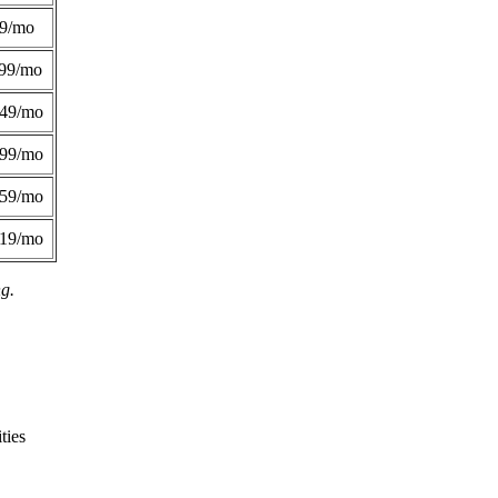
49/mo
99/mo
249/mo
299/mo
359/mo
419/mo
ng.
ties