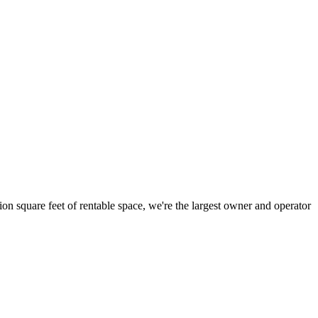
ion square feet of rentable space, we're the largest owner and operator