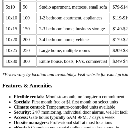
5x10
50
Studio apartment, mattress, small sofa
$79-$1
10x10
100
1-2 bedroom apartment, appliances
$119-$1
10x15
150
2-3 bedroom home, business storage
$149-$
10x20
200
3-4 bedroom home, vehicles
$179-$
10x25
250
Large home, multiple rooms
$209-$
10x30
300
Entire house, boats, RVs, commercial
$249-$
*Prices vary by location and availability. Visit website for exact prici
Features & Amenities
Flexible rentals:
Month-to-month, no long-term commitment
Specials:
First month free or $1 first month on select units
Climate control:
Temperature-controlled units available
Security:
24/7 monitoring, individual door alarms, well-lit facili
Access:
Gate hours typically 6AM-9PM, 7 days a week
On-site managers:
Professional staff at most locations
eRental:
Complete your rental online, contactless move-in