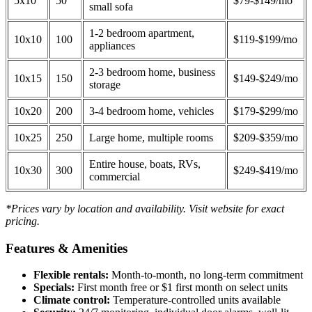
5x10
50
$79-$149/mo
small sofa
1-2 bedroom apartment,
10x10
100
$119-$199/mo
appliances
2-3 bedroom home, business
10x15
150
$149-$249/mo
storage
10x20
200
3-4 bedroom home, vehicles
$179-$299/mo
10x25
250
Large home, multiple rooms
$209-$359/mo
Entire house, boats, RVs,
10x30
300
$249-$419/mo
commercial
*Prices vary by location and availability. Visit website for exact
pricing.
Features & Amenities
Flexible rentals:
Month-to-month, no long-term commitment
Specials:
First month free or $1 first month on select units
Climate control:
Temperature-controlled units available