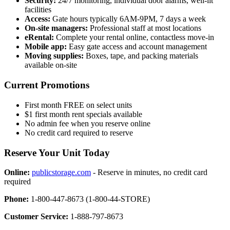
Security:
24/7 monitoring, individual door alarms, well-lit
facilities
Access:
Gate hours typically 6AM-9PM, 7 days a week
On-site managers:
Professional staff at most locations
eRental:
Complete your rental online, contactless move-in
Mobile app:
Easy gate access and account management
Moving supplies:
Boxes, tape, and packing materials
available on-site
Current Promotions
First month FREE on select units
$1 first month rent specials available
No admin fee when you reserve online
No credit card required to reserve
Reserve Your Unit Today
Online:
publicstorage.com
- Reserve in minutes, no credit card
required
Phone:
1-800-447-8673 (1-800-44-STORE)
Customer Service:
1-888-797-8673