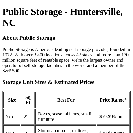
Public Storage - Huntersville,
NC
About Public Storage
Public Storage is America's leading self-storage provider, founded in
1972. With over 3,400 locations across 42 states and more than 170
million square feet of rentable space, we're the largest owner and
operator of self-storage facilities in the world and a member of the
S&P 500.
Storage Unit Sizes & Estimated Prices
Sq
Size
Best For
Price Range*
Ft
Boxes, seasonal items, small
5x5
25
$59-$99/mo
furniture
Studio apartment, mattress,