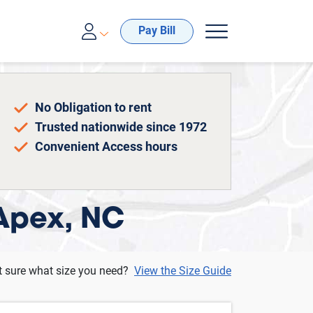
00-688-8057
Pay Bill
No Obligation to rent
Trusted nationwide since 1972
Convenient Access hours
 Apex, NC
t sure what size you need?
View the Size Guide