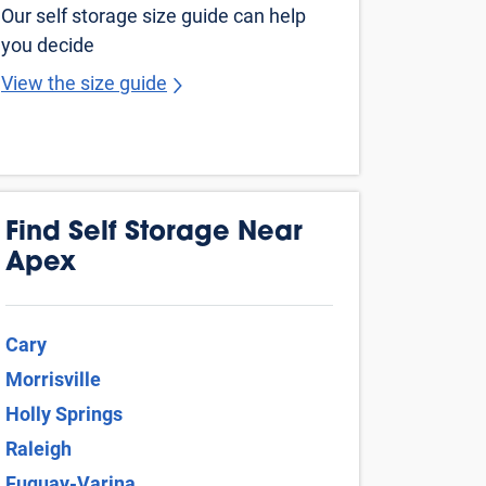
Wake Forest
Clayton