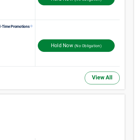
d-Time Promotions
132
$
Monthly Rent
$
In Store
165
FIRST MONTH RENT
Hold Now
(No Obligation)
View All