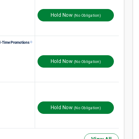
60
$
Monthly Rent
$
In Store
100
ST MONTH 50% OFF
Hold Now
(No Obligation)
d-Time Promotions
86
$
Monthly Rent
$
In Store
115
FIRST MONTH RENT
Hold Now
(No Obligation)
209
$
Monthly Rent
$
In Store
256
Hold Now
(No Obligation)