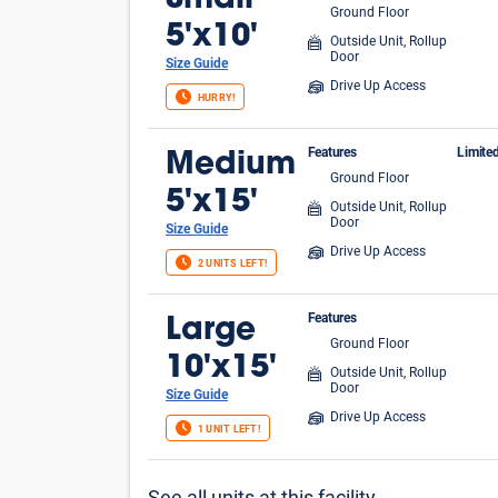
Small
Ground Floor
FIR
5'x10'
Outside Unit, Rollup
Door
Size Guide
Drive Up Access
HURRY!
Features
Limite
Medium
Ground Floor
$1 
5'x15'
Outside Unit, Rollup
Door
Size Guide
Drive Up Access
2 UNITS LEFT!
Features
Large
Ground Floor
10'x15'
Outside Unit, Rollup
Door
Size Guide
Drive Up Access
1 UNIT LEFT!