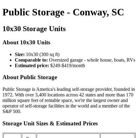
Public Storage - Conway, SC
10x30 Storage Units
About 10x30 Units
Size:
10x30 (300 sq ft)
Comparable to:
Oversized garage - whole house, boats, RVs
Estimated price:
$249-$419/month
About Public Storage
Public Storage is America's leading self-storage provider, founded in
1972. With over 3,400 locations across 42 states and more than 170
million square feet of rentable space, we're the largest owner and
operator of self-storage facilities in the world and a member of the
S&P 500.
Storage Unit Sizes & Estimated Prices