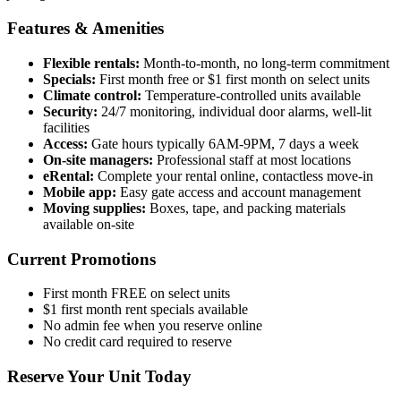
Features & Amenities
Flexible rentals:
Month-to-month, no long-term commitment
Specials:
First month free or $1 first month on select units
Climate control:
Temperature-controlled units available
Security:
24/7 monitoring, individual door alarms, well-lit
facilities
Access:
Gate hours typically 6AM-9PM, 7 days a week
On-site managers:
Professional staff at most locations
eRental:
Complete your rental online, contactless move-in
Mobile app:
Easy gate access and account management
Moving supplies:
Boxes, tape, and packing materials
available on-site
Current Promotions
First month FREE on select units
$1 first month rent specials available
No admin fee when you reserve online
No credit card required to reserve
Reserve Your Unit Today