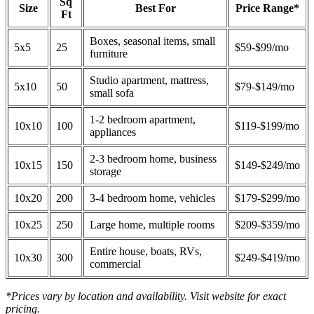
Sq
Size
Best For
Price Range*
Ft
Boxes, seasonal items, small
5x5
25
$59-$99/mo
furniture
Studio apartment, mattress,
5x10
50
$79-$149/mo
small sofa
1-2 bedroom apartment,
10x10
100
$119-$199/mo
appliances
2-3 bedroom home, business
10x15
150
$149-$249/mo
storage
10x20
200
3-4 bedroom home, vehicles
$179-$299/mo
10x25
250
Large home, multiple rooms
$209-$359/mo
Entire house, boats, RVs,
10x30
300
$249-$419/mo
commercial
*Prices vary by location and availability. Visit website for exact
pricing.