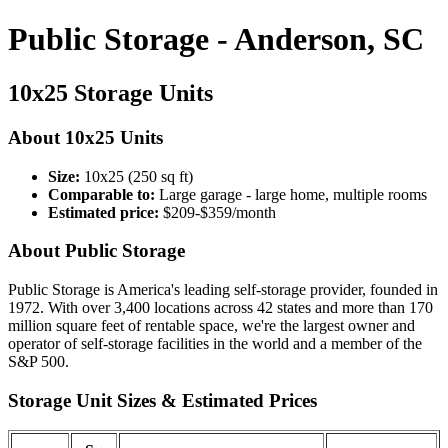
Public Storage - Anderson, SC
10x25 Storage Units
About 10x25 Units
Size:
10x25 (250 sq ft)
Comparable to:
Large garage - large home, multiple rooms
Estimated price:
$209-$359/month
About Public Storage
Public Storage is America's leading self-storage provider, founded in
1972. With over 3,400 locations across 42 states and more than 170
million square feet of rentable space, we're the largest owner and
operator of self-storage facilities in the world and a member of the
S&P 500.
Storage Unit Sizes & Estimated Prices