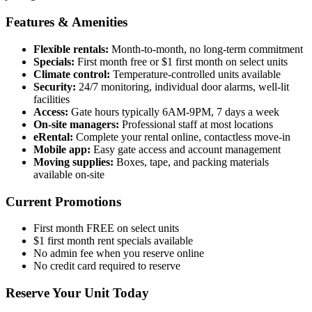
Features & Amenities
Flexible rentals:
Month-to-month, no long-term commitment
Specials:
First month free or $1 first month on select units
Climate control:
Temperature-controlled units available
Security:
24/7 monitoring, individual door alarms, well-lit
facilities
Access:
Gate hours typically 6AM-9PM, 7 days a week
On-site managers:
Professional staff at most locations
eRental:
Complete your rental online, contactless move-in
Mobile app:
Easy gate access and account management
Moving supplies:
Boxes, tape, and packing materials
available on-site
Current Promotions
First month FREE on select units
$1 first month rent specials available
No admin fee when you reserve online
No credit card required to reserve
Reserve Your Unit Today