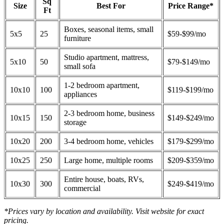
Sq
Size
Best For
Price Range*
Ft
Boxes, seasonal items, small
5x5
25
$59-$99/mo
furniture
Studio apartment, mattress,
5x10
50
$79-$149/mo
small sofa
1-2 bedroom apartment,
10x10
100
$119-$199/mo
appliances
2-3 bedroom home, business
10x15
150
$149-$249/mo
storage
10x20
200
3-4 bedroom home, vehicles
$179-$299/mo
10x25
250
Large home, multiple rooms
$209-$359/mo
Entire house, boats, RVs,
10x30
300
$249-$419/mo
commercial
*Prices vary by location and availability. Visit website for exact
pricing.