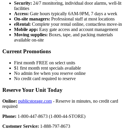
Security:
24/7 monitoring, individual door alarms, well-lit
facilities
Access:
Gate hours typically 6AM-9PM, 7 days a week
On-site managers:
Professional staff at most locations
eRental:
Complete your rental online, contactless move-in
Mobile app:
Easy gate access and account management
Moving supplies:
Boxes, tape, and packing materials
available on-site
Current Promotions
First month FREE on select units
$1 first month rent specials available
No admin fee when you reserve online
No credit card required to reserve
Reserve Your Unit Today
Online:
publicstorage.com
- Reserve in minutes, no credit card
required
Phone:
1-800-447-8673 (1-800-44-STORE)
Customer Service:
1-888-797-8673