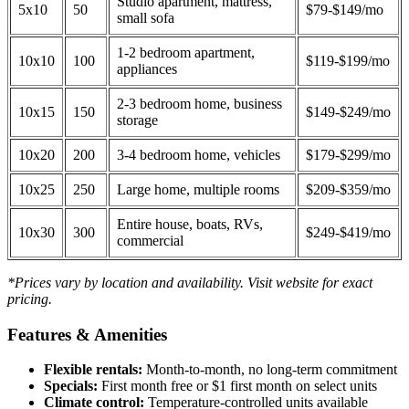
Studio apartment, mattress,
5x10
50
$79-$149/mo
small sofa
1-2 bedroom apartment,
10x10
100
$119-$199/mo
appliances
2-3 bedroom home, business
10x15
150
$149-$249/mo
storage
10x20
200
3-4 bedroom home, vehicles
$179-$299/mo
10x25
250
Large home, multiple rooms
$209-$359/mo
Entire house, boats, RVs,
10x30
300
$249-$419/mo
commercial
*Prices vary by location and availability. Visit website for exact
pricing.
Features & Amenities
Flexible rentals:
Month-to-month, no long-term commitment
Specials:
First month free or $1 first month on select units
Climate control:
Temperature-controlled units available