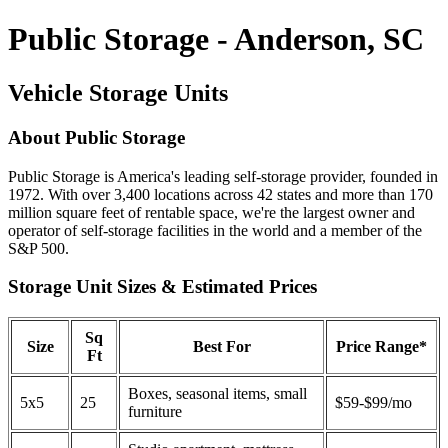
Public Storage - Anderson, SC
Vehicle Storage Units
About Public Storage
Public Storage is America's leading self-storage provider, founded in
1972. With over 3,400 locations across 42 states and more than 170
million square feet of rentable space, we're the largest owner and
operator of self-storage facilities in the world and a member of the
S&P 500.
Storage Unit Sizes & Estimated Prices
Sq
Size
Best For
Price Range*
Ft
Boxes, seasonal items, small
5x5
25
$59-$99/mo
furniture