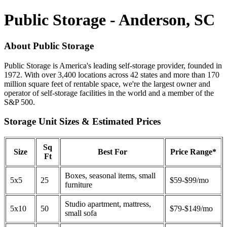
Public Storage - Anderson, SC
About Public Storage
Public Storage is America's leading self-storage provider, founded in
1972. With over 3,400 locations across 42 states and more than 170
million square feet of rentable space, we're the largest owner and
operator of self-storage facilities in the world and a member of the
S&P 500.
Storage Unit Sizes & Estimated Prices
Sq
Size
Best For
Price Range*
Ft
Boxes, seasonal items, small
5x5
25
$59-$99/mo
furniture
Studio apartment, mattress,
5x10
50
$79-$149/mo
small sofa