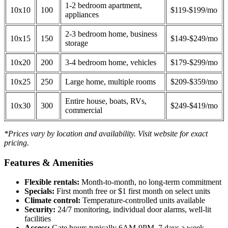
1-2 bedroom apartment,
10x10
100
$119-$199/mo
appliances
2-3 bedroom home, business
10x15
150
$149-$249/mo
storage
10x20
200
3-4 bedroom home, vehicles
$179-$299/mo
10x25
250
Large home, multiple rooms
$209-$359/mo
Entire house, boats, RVs,
10x30
300
$249-$419/mo
commercial
*Prices vary by location and availability. Visit website for exact
pricing.
Features & Amenities
Flexible rentals:
Month-to-month, no long-term commitment
Specials:
First month free or $1 first month on select units
Climate control:
Temperature-controlled units available
Security:
24/7 monitoring, individual door alarms, well-lit
facilities
Access:
Gate hours typically 6AM-9PM, 7 days a week