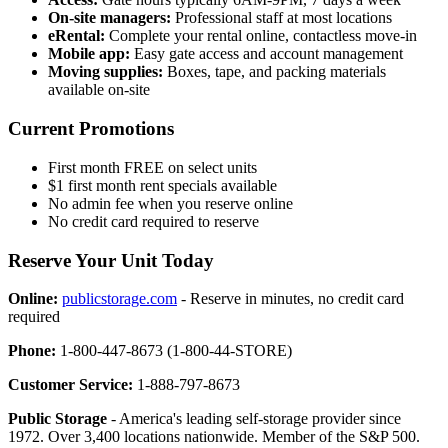
On-site managers:
Professional staff at most locations
eRental:
Complete your rental online, contactless move-in
Mobile app:
Easy gate access and account management
Moving supplies:
Boxes, tape, and packing materials
available on-site
Current Promotions
First month FREE on select units
$1 first month rent specials available
No admin fee when you reserve online
No credit card required to reserve
Reserve Your Unit Today
Online:
publicstorage.com
- Reserve in minutes, no credit card
required
Phone:
1-800-447-8673 (1-800-44-STORE)
Customer Service:
1-888-797-8673
Public Storage
- America's leading self-storage provider since
1972. Over 3,400 locations nationwide. Member of the S&P 500.