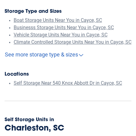
Storage Type and Sizes
Boat Storage Units Near You in Cayce, SC
Businesss Storage Units Near You in Cayce, SC
Vehicle Storage Units Near You in Cayce, SC
Climate Controlled Storage Units Near You in Cayce, SC
See more storage type & sizes
Locations
Self Storage Near 540 Knox Abbott Dr in Cayce, SC
Self Storage Units in
Charleston, SC