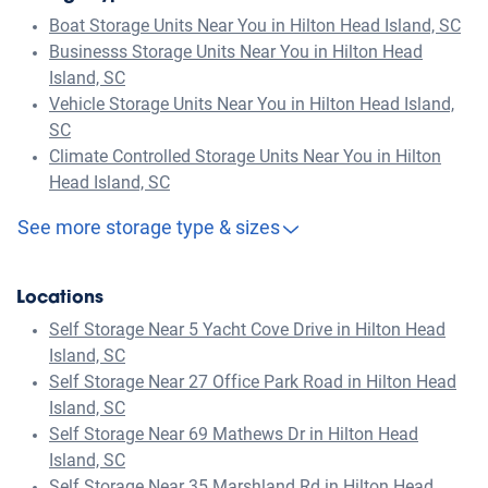
Boat Storage Units Near You in Hilton Head Island, SC
Businesss Storage Units Near You in Hilton Head
Island, SC
Vehicle Storage Units Near You in Hilton Head Island,
SC
Climate Controlled Storage Units Near You in Hilton
Head Island, SC
See more storage type & sizes
Locations
Self Storage Near 5 Yacht Cove Drive in Hilton Head
Island, SC
Self Storage Near 27 Office Park Road in Hilton Head
Island, SC
Self Storage Near 69 Mathews Dr in Hilton Head
Island, SC