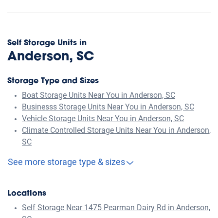
Self Storage Units in
Anderson, SC
Storage Type and Sizes
Boat Storage Units Near You in Anderson, SC
Businesss Storage Units Near You in Anderson, SC
Vehicle Storage Units Near You in Anderson, SC
Climate Controlled Storage Units Near You in Anderson,
SC
See more storage type & sizes
Locations
Self Storage Near 1475 Pearman Dairy Rd in Anderson,