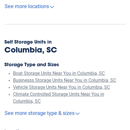
See more locations
Self Storage Units in
Columbia, SC
Storage Type and Sizes
Boat Storage Units Near You in Columbia, SC
Businesss Storage Units Near You in Columbia, SC
Vehicle Storage Units Near You in Columbia, SC
Climate Controlled Storage Units Near You in
Columbia, SC
See more storage type & sizes