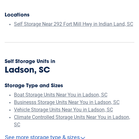
Locations
Self Storage Near 292 Fort Mill Hwy in Indian Land, SC
Self Storage Units in
Ladson, SC
Storage Type and Sizes
Boat Storage Units Near You in Ladson, SC
Businesss Storage Units Near You in Ladson, SC
Vehicle Storage Units Near You in Ladson, SC
Climate Controlled Storage Units Near You in Ladson,
SC
See more storage type & sizes