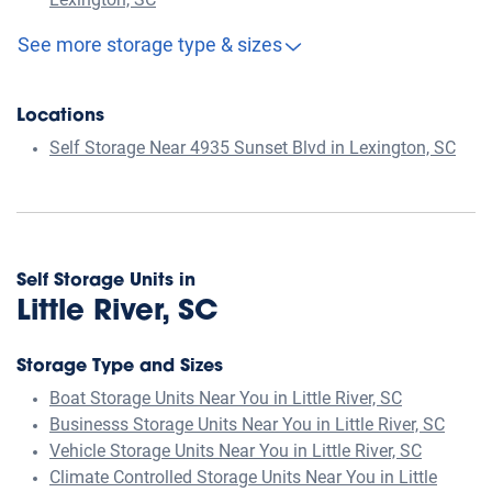
Lexington, SC
See more storage type & sizes
Locations
Self Storage Near 4935 Sunset Blvd in Lexington, SC
Self Storage Units in
Little River, SC
Storage Type and Sizes
Boat Storage Units Near You in Little River, SC
Businesss Storage Units Near You in Little River, SC
Vehicle Storage Units Near You in Little River, SC
Climate Controlled Storage Units Near You in Little