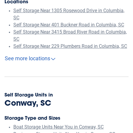
Locations
Self Storage Near 1305 Rosewood Drive in Columbia,
SC
Self Storage Near 401 Buckner Road in Columbia, SC
Self Storage Near 3415 Broad River Road in Columbia,
SC
Self Storage Near 229 Plumbers Road in Columbia, SC
See more locations
Self Storage Units in
Conway, SC
Storage Type and Sizes
Boat Storage Units Near You in Conway, SC