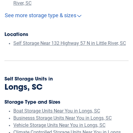
River, SC
See more storage type & sizes
Locations
Self Storage Near 132 Highway 57 N in Little River, SC
Self Storage Units in
Longs, SC
Storage Type and Sizes
Boat Storage Units Near You in Longs, SC
Businesss Storage Units Near You in Longs, SC
Vehicle Storage Units Near You in Longs, SC
Climate Controlled Storage Units Near You in Longs,