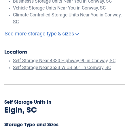
Businesss Storage Units Near You in Conway, SC
Vehicle Storage Units Near You in Conway, SC
Climate Controlled Storage Units Near You in Conway,
SC
See more storage type & sizes
Locations
Self Storage Near 4330 Highway 90 in Conway, SC
Self Storage Near 3633 W US 501 in Conway, SC
Self Storage Units in
Elgin, SC
Storage Type and Sizes