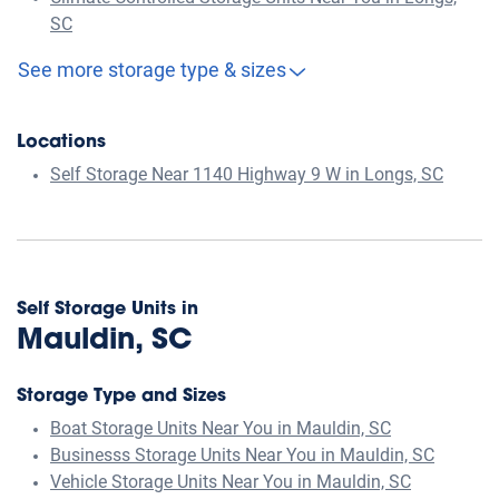
SC
See more storage type & sizes
Locations
Self Storage Near 1140 Highway 9 W in Longs, SC
Self Storage Units in
Mauldin, SC
Storage Type and Sizes
Boat Storage Units Near You in Mauldin, SC
Businesss Storage Units Near You in Mauldin, SC
Vehicle Storage Units Near You in Mauldin, SC