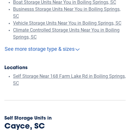
Boat Storage Units Near You in Boiling Springs, SC
Businesss Storage Units Near You in Boiling Springs,
SC
Vehicle Storage Units Near You in Boiling Springs, SC
Climate Controlled Storage Units Near You in Boiling
Springs, SC
See more storage type & sizes
Locations
Self Storage Near 168 Farm Lake Rd in Boiling Springs,
SC
Self Storage Units in
Cayce, SC