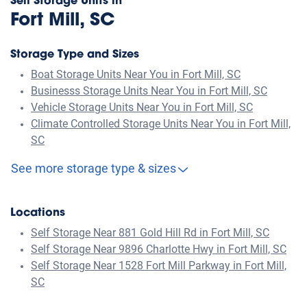
Self Storage Units in
Fort Mill, SC
Storage Type and Sizes
Boat Storage Units Near You in Fort Mill, SC
Businesss Storage Units Near You in Fort Mill, SC
Vehicle Storage Units Near You in Fort Mill, SC
Climate Controlled Storage Units Near You in Fort Mill,
SC
See more storage type & sizes
Locations
Self Storage Near 881 Gold Hill Rd in Fort Mill, SC
Self Storage Near 9896 Charlotte Hwy in Fort Mill, SC
Self Storage Near 1528 Fort Mill Parkway in Fort Mill,
SC