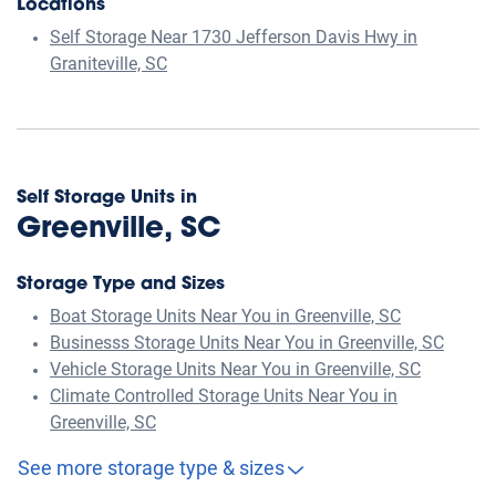
Locations
Self Storage Near 1730 Jefferson Davis Hwy in
Graniteville, SC
Self Storage Units in
Greenville, SC
Storage Type and Sizes
Boat Storage Units Near You in Greenville, SC
Businesss Storage Units Near You in Greenville, SC
Vehicle Storage Units Near You in Greenville, SC
Climate Controlled Storage Units Near You in
Greenville, SC
See more storage type & sizes