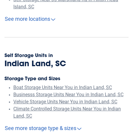
Self Storage Near 35 Marshland Rd in Hilton Head
Island, SC
See more locations
Self Storage Units in
Indian Land, SC
Storage Type and Sizes
Boat Storage Units Near You in Indian Land, SC
Businesss Storage Units Near You in Indian Land, SC
Vehicle Storage Units Near You in Indian Land, SC
Climate Controlled Storage Units Near You in Indian
Land, SC
See more storage type & sizes