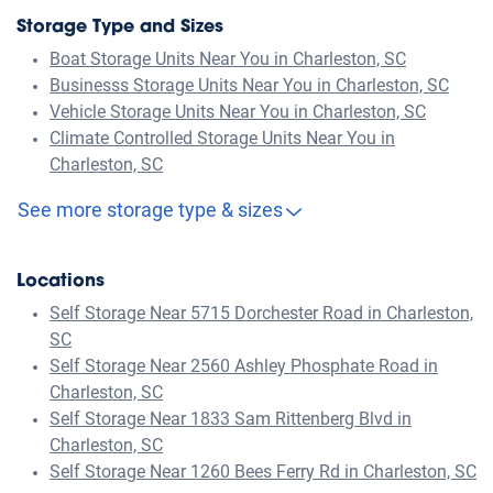
Storage Type and Sizes
Boat Storage Units Near You in Charleston, SC
Businesss Storage Units Near You in Charleston, SC
Vehicle Storage Units Near You in Charleston, SC
Climate Controlled Storage Units Near You in
Charleston, SC
See more storage type & sizes
Locations
Self Storage Near 5715 Dorchester Road in Charleston,
SC
Self Storage Near 2560 Ashley Phosphate Road in
Charleston, SC
Self Storage Near 1833 Sam Rittenberg Blvd in
Charleston, SC
Self Storage Near 1260 Bees Ferry Rd in Charleston, SC