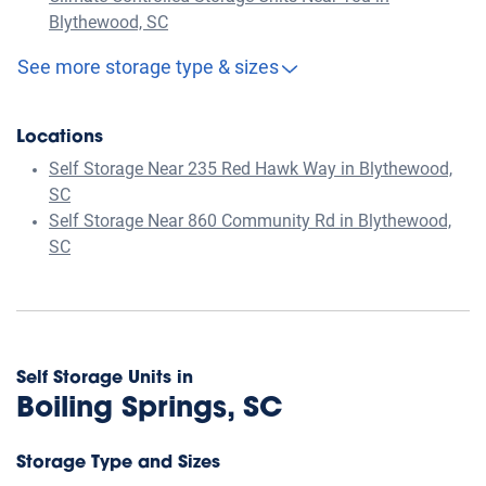
Blythewood, SC
See more storage type & sizes
Locations
Self Storage Near 235 Red Hawk Way in Blythewood,
SC
Self Storage Near 860 Community Rd in Blythewood,
SC
Self Storage Units in
Boiling Springs, SC
Storage Type and Sizes