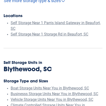
See more storage type & sizes
Locations
Self Storage Near 1 Parris Island Gateway in Beaufort,
SC
Self Storage Near 1 Storage Rd in Beaufort, SC
Self Storage Units in
Blythewood, SC
Storage Type and Sizes
Boat Storage Units Near You in Blythewood, SC
Businesss Storage Units Near You in Blythewood, SC
Vehicle Storage Units Near You in Blythewood, SC
Climate Controlled Storage Units Near You in