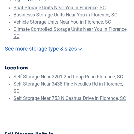
Boat Storage Units Near You in Florence, SC
Businesss Storage Units Near You in Florence, SC
Vehicle Storage Units Near You in Florence, SC
Climate Controlled Storage Units Near You in Florence,
SC
See more storage type & sizes
Locations
Self Storage Near 2201 2nd Loop Rd in Florence, SC
Self Storage Near 3438 Pine Needles Rd in Florence,
SC
Self Storage Near 753 N Cashua Drive in Florence, SC