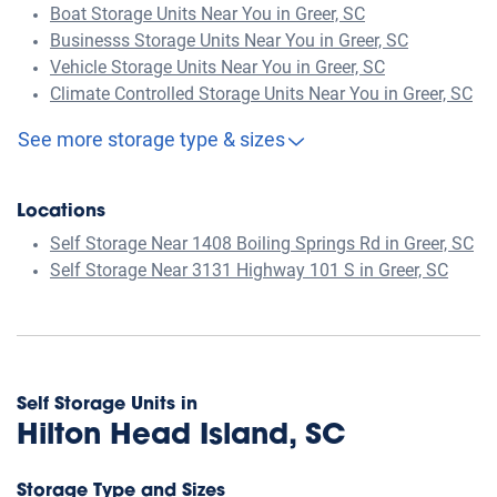
Boat Storage Units Near You in Greer, SC
Businesss Storage Units Near You in Greer, SC
Vehicle Storage Units Near You in Greer, SC
Climate Controlled Storage Units Near You in Greer, SC
See more storage type & sizes
Locations
Self Storage Near 1408 Boiling Springs Rd in Greer, SC
Self Storage Near 3131 Highway 101 S in Greer, SC
Self Storage Units in
Hilton Head Island, SC
Storage Type and Sizes