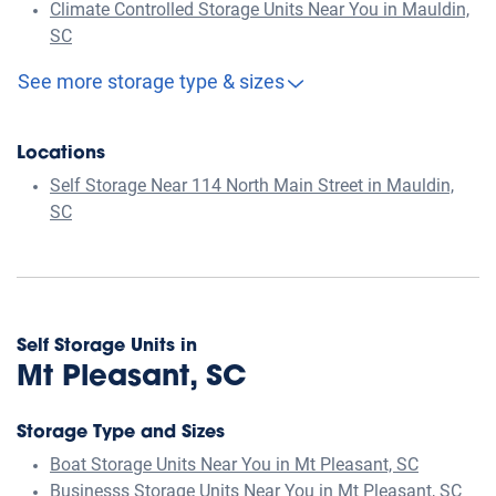
Climate Controlled Storage Units Near You in Mauldin,
SC
See more storage type & sizes
Locations
Self Storage Near 114 North Main Street in Mauldin,
SC
Self Storage Units in
Mt Pleasant, SC
Storage Type and Sizes
Boat Storage Units Near You in Mt Pleasant, SC
Businesss Storage Units Near You in Mt Pleasant, SC