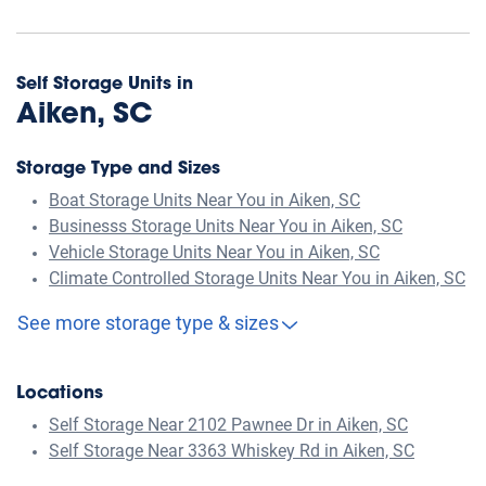
Self Storage Units in
Aiken, SC
Storage Type and Sizes
Boat Storage Units Near You in Aiken, SC
Businesss Storage Units Near You in Aiken, SC
Vehicle Storage Units Near You in Aiken, SC
Climate Controlled Storage Units Near You in Aiken, SC
See more storage type & sizes
Locations
Self Storage Near 2102 Pawnee Dr in Aiken, SC
Self Storage Near 3363 Whiskey Rd in Aiken, SC