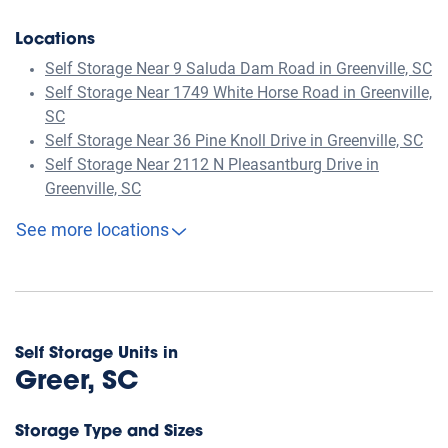
Locations
Self Storage Near 9 Saluda Dam Road in Greenville, SC
Self Storage Near 1749 White Horse Road in Greenville,
SC
Self Storage Near 36 Pine Knoll Drive in Greenville, SC
Self Storage Near 2112 N Pleasantburg Drive in
Greenville, SC
See more locations
Self Storage Units in
Greer, SC
Storage Type and Sizes