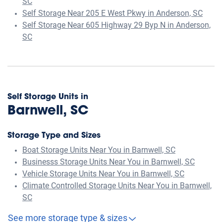
SC
Self Storage Near 205 E West Pkwy in Anderson, SC
Self Storage Near 605 Highway 29 Byp N in Anderson,
SC
Self Storage Units in
Barnwell, SC
Storage Type and Sizes
Boat Storage Units Near You in Barnwell, SC
Businesss Storage Units Near You in Barnwell, SC
Vehicle Storage Units Near You in Barnwell, SC
Climate Controlled Storage Units Near You in Barnwell,
SC
See more storage type & sizes