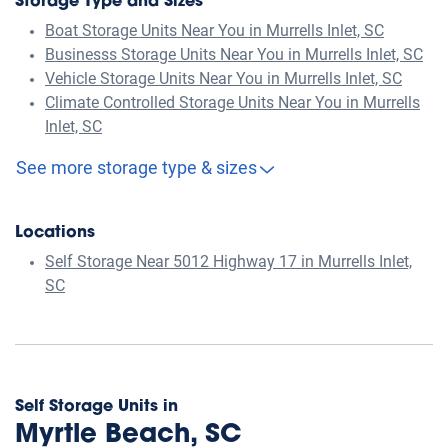
Storage Type and Sizes
Boat Storage Units Near You in Murrells Inlet, SC
Businesss Storage Units Near You in Murrells Inlet, SC
Vehicle Storage Units Near You in Murrells Inlet, SC
Climate Controlled Storage Units Near You in Murrells
Inlet, SC
See more storage type & sizes
Locations
Self Storage Near 5012 Highway 17 in Murrells Inlet,
SC
Self Storage Units in
Myrtle Beach, SC