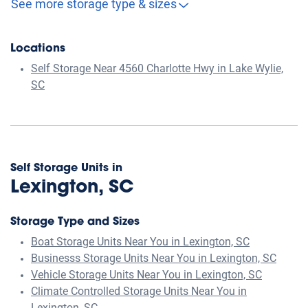
See more storage type & sizes
Locations
Self Storage Near 4560 Charlotte Hwy in Lake Wylie,
SC
Self Storage Units in
Lexington, SC
Storage Type and Sizes
Boat Storage Units Near You in Lexington, SC
Businesss Storage Units Near You in Lexington, SC
Vehicle Storage Units Near You in Lexington, SC
Climate Controlled Storage Units Near You in