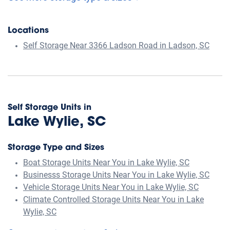
Locations
Self Storage Near 3366 Ladson Road in Ladson, SC
Self Storage Units in
Lake Wylie, SC
Storage Type and Sizes
Boat Storage Units Near You in Lake Wylie, SC
Businesss Storage Units Near You in Lake Wylie, SC
Vehicle Storage Units Near You in Lake Wylie, SC
Climate Controlled Storage Units Near You in Lake
Wylie, SC