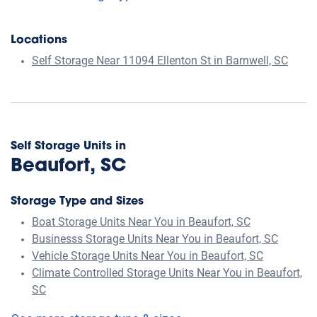
Locations
Self Storage Near 11094 Ellenton St in Barnwell, SC
Self Storage Units in
Beaufort, SC
Storage Type and Sizes
Boat Storage Units Near You in Beaufort, SC
Businesss Storage Units Near You in Beaufort, SC
Vehicle Storage Units Near You in Beaufort, SC
Climate Controlled Storage Units Near You in Beaufort,
SC