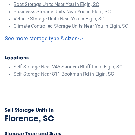
Boat Storage Units Near You in Elgin, SC
Businesss Storage Units Near You in Elgin, SC
Vehicle Storage Units Near You in Elgin, SC
Climate Controlled Storage Units Near You in Elgin, SC
See more storage type & sizes
Locations
Self Storage Near 245 Sanders Bluff Ln in Elgin, SC
Self Storage Near 811 Bookman Rd in Elgin, SC
Self Storage Units in
Florence, SC
Storage Type and Sizes