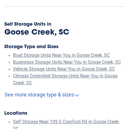
Self Storage Units in
Goose Creek, SC
Storage Type and Sizes
Boat Storage Units Near You in Goose Creek, SC
Businesss Storage Units Near You in Goose Creek, SC
Vehicle Storage Units Near You in Goose Creek, SC
Climate Controlled Storage Units Near You in Goose
Creek, SC
See more storage type & sizes
Locations
Self Storage Near 109 S Cranford Rd in Goose Creek,