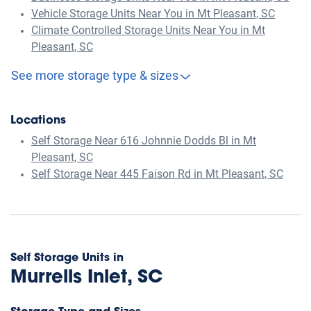
Vehicle Storage Units Near You in Mt Pleasant, SC
Climate Controlled Storage Units Near You in Mt
Pleasant, SC
See more storage type & sizes
Locations
Self Storage Near 616 Johnnie Dodds Bl in Mt
Pleasant, SC
Self Storage Near 445 Faison Rd in Mt Pleasant, SC
Self Storage Units in
Murrells Inlet, SC