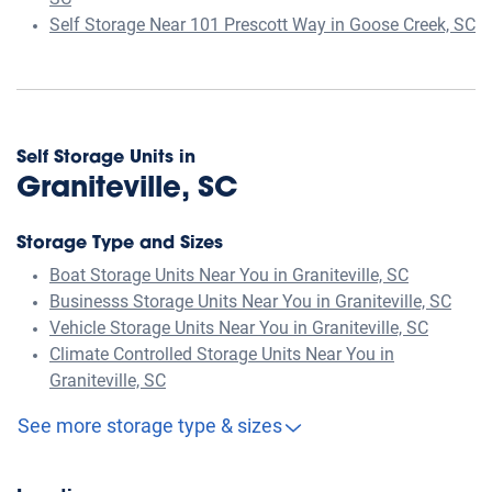
SC
Self Storage Near 101 Prescott Way in Goose Creek, SC
Self Storage Units in
Graniteville, SC
Storage Type and Sizes
Boat Storage Units Near You in Graniteville, SC
Businesss Storage Units Near You in Graniteville, SC
Vehicle Storage Units Near You in Graniteville, SC
Climate Controlled Storage Units Near You in
Graniteville, SC
See more storage type & sizes