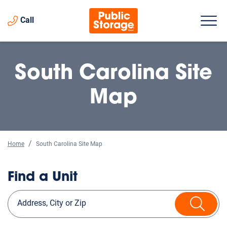
Call
South Carolina Site
Map
Home
South Carolina Site Map
Find a Unit