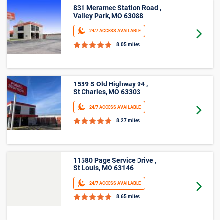
Average
Unit Size
Lowest Price
Price
5'x5'
$44
$22
5'x10'
$70
$39
Medium
Large
Other
*Prices shown are for reference only, may not be the actual
price of a unit, may not be offered at all property locations
within Chesterfield, MO, and may change without notice.
Online rates apply only to online reservations and rentals.
Additional taxes, fees, and insurance may apply. See the Rental