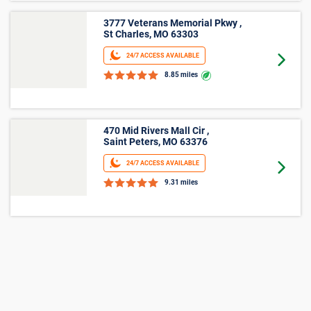
Agreement and Terms and Conditions for full details.
More Storage Unit Sizes &
Prices Info
Small Storage
23
Storage facilities near Chesterfield,MO have
small 5'x5' units available now. Prices ranging
from $22 and average $44.
27
Storage facilities near Chesterfield,MO have
small 5'x10' units available now. Prices ranging
from $39 and average $70.
Medium Storage