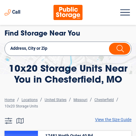
Call
Find Storage Near You
10x20 Storage Units Near
You in Chesterfield, MO
Home
Locations
United States
Missouri
Chesterfield
10x20 Storage Units
View the Size Guide
searchResults.button.filter.assistive.text
searchResults.button.map.assistive.text