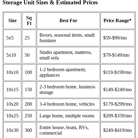
Storage Unit Sizes & Estimated Prices
Sq
Size
Best For
Price Range*
Ft
Boxes, seasonal items, small
5x5
25
$59-$99/mo
furniture
Studio apartment, mattress,
5x10
50
$79-$149/mo
small sofa
1-2 bedroom apartment,
10x10
100
$119-$199/mo
appliances
2-3 bedroom home, business
10x15
150
$149-$249/mo
storage
10x20
200
3-4 bedroom home, vehicles
$179-$299/mo
10x25
250
Large home, multiple rooms
$209-$359/mo
Entire house, boats, RVs,
10x30
300
$249-$419/mo
commercial