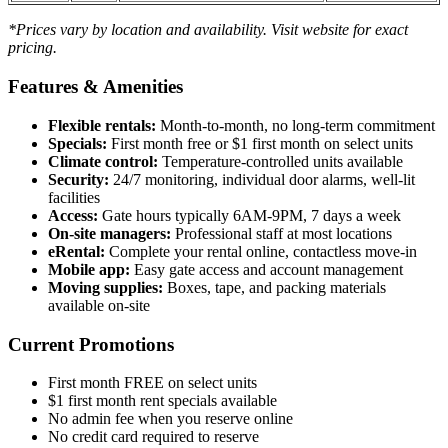
*Prices vary by location and availability. Visit website for exact
pricing.
Features & Amenities
Flexible rentals:
Month-to-month, no long-term commitment
Specials:
First month free or $1 first month on select units
Climate control:
Temperature-controlled units available
Security:
24/7 monitoring, individual door alarms, well-lit
facilities
Access:
Gate hours typically 6AM-9PM, 7 days a week
On-site managers:
Professional staff at most locations
eRental:
Complete your rental online, contactless move-in
Mobile app:
Easy gate access and account management
Moving supplies:
Boxes, tape, and packing materials
available on-site
Current Promotions
First month FREE on select units
$1 first month rent specials available
No admin fee when you reserve online
No credit card required to reserve