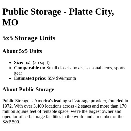
Public Storage - Platte City,
MO
5x5 Storage Units
About 5x5 Units
Size:
5x5 (25 sq ft)
Comparable to:
Small closet - boxes, seasonal items, sports
gear
Estimated price:
$59-$99/month
About Public Storage
Public Storage is America's leading self-storage provider, founded in
1972. With over 3,400 locations across 42 states and more than 170
million square feet of rentable space, we're the largest owner and
operator of self-storage facilities in the world and a member of the
S&P 500.