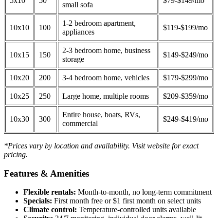
5x10
50
$79-$149/mo
small sofa
1-2 bedroom apartment,
10x10
100
$119-$199/mo
appliances
2-3 bedroom home, business
10x15
150
$149-$249/mo
storage
10x20
200
3-4 bedroom home, vehicles
$179-$299/mo
10x25
250
Large home, multiple rooms
$209-$359/mo
Entire house, boats, RVs,
10x30
300
$249-$419/mo
commercial
*Prices vary by location and availability. Visit website for exact
pricing.
Features & Amenities
Flexible rentals:
Month-to-month, no long-term commitment
Specials:
First month free or $1 first month on select units
Climate control:
Temperature-controlled units available