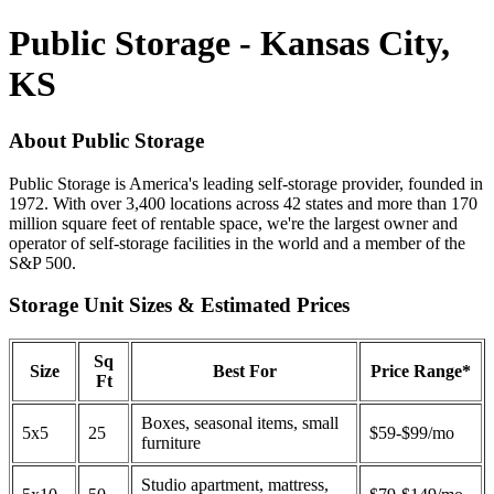
Public Storage - Kansas City,
KS
About Public Storage
Public Storage is America's leading self-storage provider, founded in
1972. With over 3,400 locations across 42 states and more than 170
million square feet of rentable space, we're the largest owner and
operator of self-storage facilities in the world and a member of the
S&P 500.
Storage Unit Sizes & Estimated Prices
Sq
Size
Best For
Price Range*
Ft
Boxes, seasonal items, small
5x5
25
$59-$99/mo
furniture
Studio apartment, mattress,