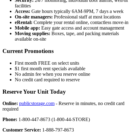
Security:
24/7 monitoring, individual door alarms, well-lit
facilities
Access:
Gate hours typically 6AM-9PM, 7 days a week
On-site managers:
Professional staff at most locations
eRental:
Complete your rental online, contactless move-in
Mobile app:
Easy gate access and account management
Moving supplies:
Boxes, tape, and packing materials
available on-site
Current Promotions
First month FREE on select units
$1 first month rent specials available
No admin fee when you reserve online
No credit card required to reserve
Reserve Your Unit Today
Online:
publicstorage.com
- Reserve in minutes, no credit card
required
Phone:
1-800-447-8673 (1-800-44-STORE)
Customer Service:
1-888-797-8673