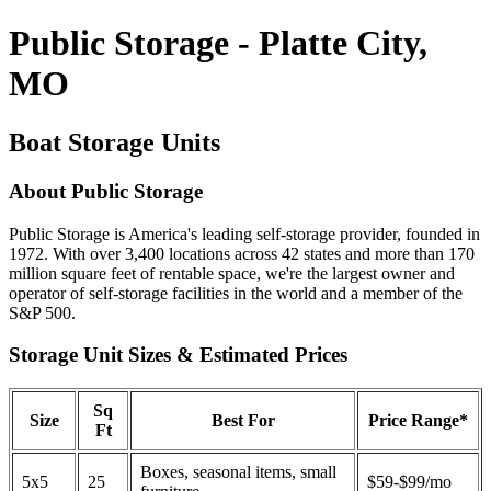
Public Storage - Platte City,
MO
Boat Storage Units
About Public Storage
Public Storage is America's leading self-storage provider, founded in
1972. With over 3,400 locations across 42 states and more than 170
million square feet of rentable space, we're the largest owner and
operator of self-storage facilities in the world and a member of the
S&P 500.
Storage Unit Sizes & Estimated Prices
Sq
Size
Best For
Price Range*
Ft
Boxes, seasonal items, small
5x5
25
$59-$99/mo