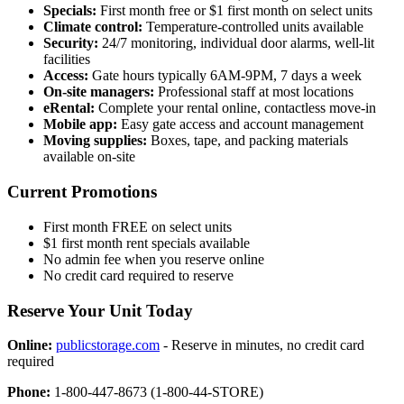
Specials:
First month free or $1 first month on select units
Climate control:
Temperature-controlled units available
Security:
24/7 monitoring, individual door alarms, well-lit
facilities
Access:
Gate hours typically 6AM-9PM, 7 days a week
On-site managers:
Professional staff at most locations
eRental:
Complete your rental online, contactless move-in
Mobile app:
Easy gate access and account management
Moving supplies:
Boxes, tape, and packing materials
available on-site
Current Promotions
First month FREE on select units
$1 first month rent specials available
No admin fee when you reserve online
No credit card required to reserve
Reserve Your Unit Today
Online:
publicstorage.com
- Reserve in minutes, no credit card
required
Phone:
1-800-447-8673 (1-800-44-STORE)