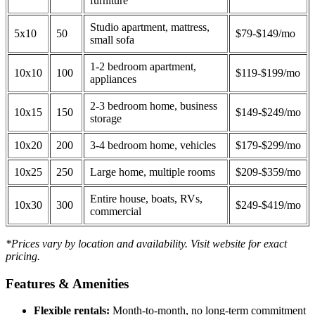
furniture
Studio apartment, mattress,
5x10
50
$79-$149/mo
small sofa
1-2 bedroom apartment,
10x10
100
$119-$199/mo
appliances
2-3 bedroom home, business
10x15
150
$149-$249/mo
storage
10x20
200
3-4 bedroom home, vehicles
$179-$299/mo
10x25
250
Large home, multiple rooms
$209-$359/mo
Entire house, boats, RVs,
10x30
300
$249-$419/mo
commercial
*Prices vary by location and availability. Visit website for exact
pricing.
Features & Amenities
Flexible rentals:
Month-to-month, no long-term commitment