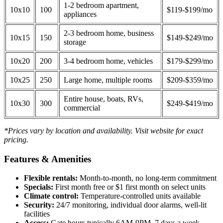
1-2 bedroom apartment,
10x10
100
$119-$199/mo
appliances
2-3 bedroom home, business
10x15
150
$149-$249/mo
storage
10x20
200
3-4 bedroom home, vehicles
$179-$299/mo
10x25
250
Large home, multiple rooms
$209-$359/mo
Entire house, boats, RVs,
10x30
300
$249-$419/mo
commercial
*Prices vary by location and availability. Visit website for exact
pricing.
Features & Amenities
Flexible rentals:
Month-to-month, no long-term commitment
Specials:
First month free or $1 first month on select units
Climate control:
Temperature-controlled units available
Security:
24/7 monitoring, individual door alarms, well-lit
facilities
Access:
Gate hours typically 6AM-9PM, 7 days a week