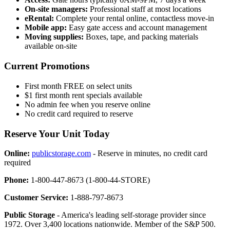
On-site managers:
Professional staff at most locations
eRental:
Complete your rental online, contactless move-in
Mobile app:
Easy gate access and account management
Moving supplies:
Boxes, tape, and packing materials
available on-site
Current Promotions
First month FREE on select units
$1 first month rent specials available
No admin fee when you reserve online
No credit card required to reserve
Reserve Your Unit Today
Online:
publicstorage.com
- Reserve in minutes, no credit card
required
Phone:
1-800-447-8673 (1-800-44-STORE)
Customer Service:
1-888-797-8673
Public Storage
- America's leading self-storage provider since
1972. Over 3,400 locations nationwide. Member of the S&P 500.