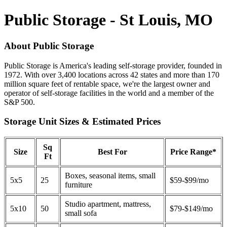
Public Storage - St Louis, MO
About Public Storage
Public Storage is America's leading self-storage provider, founded in
1972. With over 3,400 locations across 42 states and more than 170
million square feet of rentable space, we're the largest owner and
operator of self-storage facilities in the world and a member of the
S&P 500.
Storage Unit Sizes & Estimated Prices
Sq
Size
Best For
Price Range*
Ft
Boxes, seasonal items, small
5x5
25
$59-$99/mo
furniture
Studio apartment, mattress,
5x10
50
$79-$149/mo
small sofa