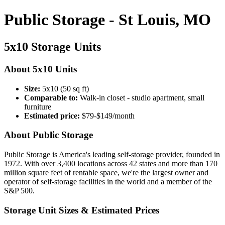
Public Storage - St Louis, MO
5x10 Storage Units
About 5x10 Units
Size:
5x10 (50 sq ft)
Comparable to:
Walk-in closet - studio apartment, small
furniture
Estimated price:
$79-$149/month
About Public Storage
Public Storage is America's leading self-storage provider, founded in
1972. With over 3,400 locations across 42 states and more than 170
million square feet of rentable space, we're the largest owner and
operator of self-storage facilities in the world and a member of the
S&P 500.
Storage Unit Sizes & Estimated Prices