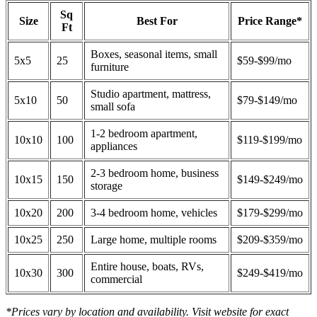
Sq
Size
Best For
Price Range*
Ft
Boxes, seasonal items, small
5x5
25
$59-$99/mo
furniture
Studio apartment, mattress,
5x10
50
$79-$149/mo
small sofa
1-2 bedroom apartment,
10x10
100
$119-$199/mo
appliances
2-3 bedroom home, business
10x15
150
$149-$249/mo
storage
10x20
200
3-4 bedroom home, vehicles
$179-$299/mo
10x25
250
Large home, multiple rooms
$209-$359/mo
Entire house, boats, RVs,
10x30
300
$249-$419/mo
commercial
*Prices vary by location and availability. Visit website for exact