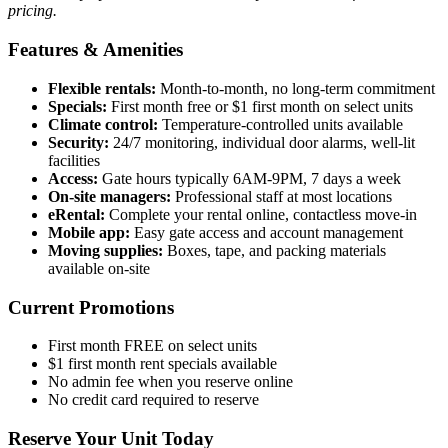
pricing.
Features & Amenities
Flexible rentals:
Month-to-month, no long-term commitment
Specials:
First month free or $1 first month on select units
Climate control:
Temperature-controlled units available
Security:
24/7 monitoring, individual door alarms, well-lit
facilities
Access:
Gate hours typically 6AM-9PM, 7 days a week
On-site managers:
Professional staff at most locations
eRental:
Complete your rental online, contactless move-in
Mobile app:
Easy gate access and account management
Moving supplies:
Boxes, tape, and packing materials
available on-site
Current Promotions
First month FREE on select units
$1 first month rent specials available
No admin fee when you reserve online
No credit card required to reserve
Reserve Your Unit Today