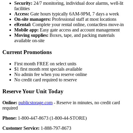
Security:
24/7 monitoring, individual door alarms, well-lit
facilities
Access:
Gate hours typically 6AM-9PM, 7 days a week
On-site managers:
Professional staff at most locations
eRental:
Complete your rental online, contactless move-in
Mobile app:
Easy gate access and account management
Moving supplies:
Boxes, tape, and packing materials
available on-site
Current Promotions
First month FREE on select units
$1 first month rent specials available
No admin fee when you reserve online
No credit card required to reserve
Reserve Your Unit Today
Online:
publicstorage.com
- Reserve in minutes, no credit card
required
Phone:
1-800-447-8673 (1-800-44-STORE)
Customer Service:
1-888-797-8673