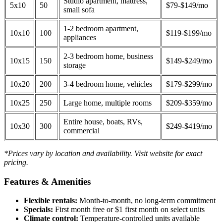
Studio apartment, mattress,
5x10
50
$79-$149/mo
small sofa
1-2 bedroom apartment,
10x10
100
$119-$199/mo
appliances
2-3 bedroom home, business
10x15
150
$149-$249/mo
storage
10x20
200
3-4 bedroom home, vehicles
$179-$299/mo
10x25
250
Large home, multiple rooms
$209-$359/mo
Entire house, boats, RVs,
10x30
300
$249-$419/mo
commercial
*Prices vary by location and availability. Visit website for exact
pricing.
Features & Amenities
Flexible rentals:
Month-to-month, no long-term commitment
Specials:
First month free or $1 first month on select units
Climate control:
Temperature-controlled units available