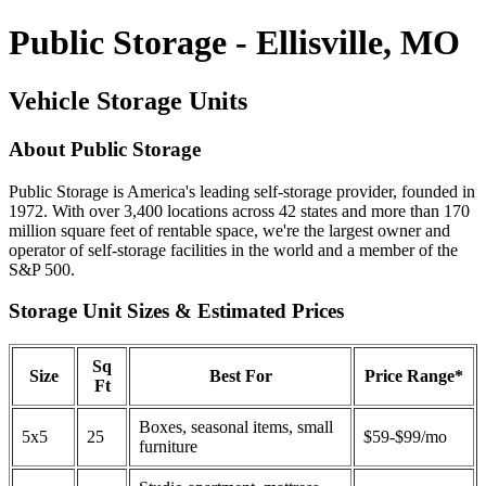
Public Storage - Ellisville, MO
Vehicle Storage Units
About Public Storage
Public Storage is America's leading self-storage provider, founded in
1972. With over 3,400 locations across 42 states and more than 170
million square feet of rentable space, we're the largest owner and
operator of self-storage facilities in the world and a member of the
S&P 500.
Storage Unit Sizes & Estimated Prices
Sq
Size
Best For
Price Range*
Ft
Boxes, seasonal items, small
5x5
25
$59-$99/mo
furniture