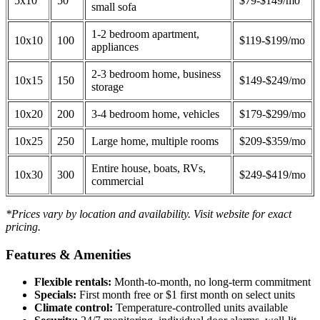
5x10
50
$79-$149/mo
small sofa
1-2 bedroom apartment,
10x10
100
$119-$199/mo
appliances
2-3 bedroom home, business
10x15
150
$149-$249/mo
storage
10x20
200
3-4 bedroom home, vehicles
$179-$299/mo
10x25
250
Large home, multiple rooms
$209-$359/mo
Entire house, boats, RVs,
10x30
300
$249-$419/mo
commercial
*Prices vary by location and availability. Visit website for exact
pricing.
Features & Amenities
Flexible rentals:
Month-to-month, no long-term commitment
Specials:
First month free or $1 first month on select units
Climate control:
Temperature-controlled units available