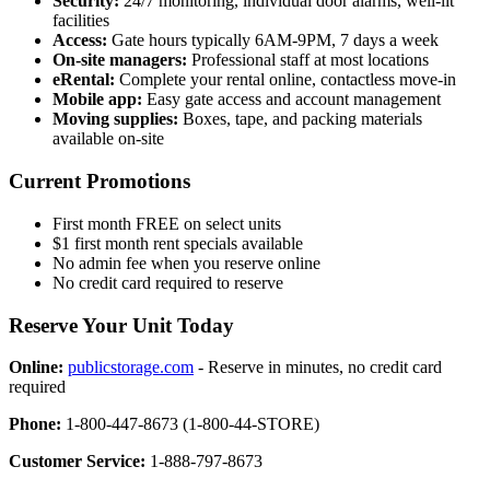
Security:
24/7 monitoring, individual door alarms, well-lit
facilities
Access:
Gate hours typically 6AM-9PM, 7 days a week
On-site managers:
Professional staff at most locations
eRental:
Complete your rental online, contactless move-in
Mobile app:
Easy gate access and account management
Moving supplies:
Boxes, tape, and packing materials
available on-site
Current Promotions
First month FREE on select units
$1 first month rent specials available
No admin fee when you reserve online
No credit card required to reserve
Reserve Your Unit Today
Online:
publicstorage.com
- Reserve in minutes, no credit card
required
Phone:
1-800-447-8673 (1-800-44-STORE)
Customer Service:
1-888-797-8673