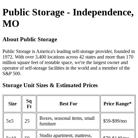
Public Storage - Independence,
MO
About Public Storage
Public Storage is America's leading self-storage provider, founded in
1972. With over 3,400 locations across 42 states and more than 170
million square feet of rentable space, we're the largest owner and
operator of self-storage facilities in the world and a member of the
S&P 500.
Storage Unit Sizes & Estimated Prices
Sq
Size
Best For
Price Range*
Ft
Boxes, seasonal items, small
5x5
25
$59-$99/mo
furniture
Studio apartment, mattress,