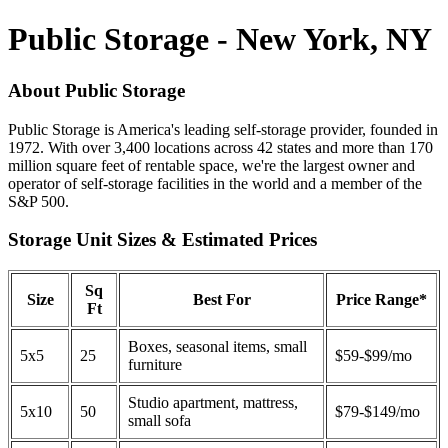
Public Storage - New York, NY
About Public Storage
Public Storage is America's leading self-storage provider, founded in
1972. With over 3,400 locations across 42 states and more than 170
million square feet of rentable space, we're the largest owner and
operator of self-storage facilities in the world and a member of the
S&P 500.
Storage Unit Sizes & Estimated Prices
Sq
Size
Best For
Price Range*
Ft
Boxes, seasonal items, small
5x5
25
$59-$99/mo
furniture
Studio apartment, mattress,
5x10
50
$79-$149/mo
small sofa