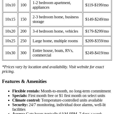
1-2 bedroom apartment,
10x10
100
$119-$199/mo
appliances
2-3 bedroom home, business
10x15
150
$149-$249/mo
storage
10x20
200
3-4 bedroom home, vehicles
$179-$299/mo
10x25
250
Large home, multiple rooms
$209-$359/mo
Entire house, boats, RVs,
10x30
300
$249-$419/mo
commercial
*Prices vary by location and availability. Visit website for exact
pricing.
Features & Amenities
Flexible rentals:
Month-to-month, no long-term commitment
Specials:
First month free or $1 first month on select units
Climate control:
Temperature-controlled units available
Security:
24/7 monitoring, individual door alarms, well-lit
facilities
Access:
Gate hours typically 6AM-9PM, 7 days a week