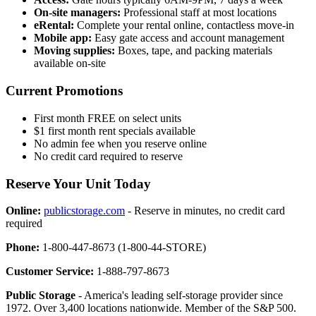
On-site managers:
Professional staff at most locations
eRental:
Complete your rental online, contactless move-in
Mobile app:
Easy gate access and account management
Moving supplies:
Boxes, tape, and packing materials
available on-site
Current Promotions
First month FREE on select units
$1 first month rent specials available
No admin fee when you reserve online
No credit card required to reserve
Reserve Your Unit Today
Online:
publicstorage.com
- Reserve in minutes, no credit card
required
Phone:
1-800-447-8673 (1-800-44-STORE)
Customer Service:
1-888-797-8673
Public Storage
- America's leading self-storage provider since
1972. Over 3,400 locations nationwide. Member of the S&P 500.