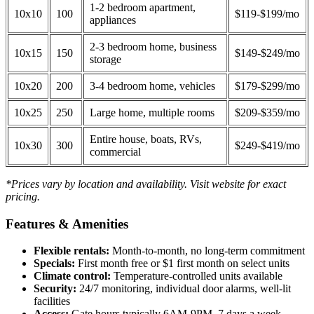
1-2 bedroom apartment,
10x10
100
$119-$199/mo
appliances
2-3 bedroom home, business
10x15
150
$149-$249/mo
storage
10x20
200
3-4 bedroom home, vehicles
$179-$299/mo
10x25
250
Large home, multiple rooms
$209-$359/mo
Entire house, boats, RVs,
10x30
300
$249-$419/mo
commercial
*Prices vary by location and availability. Visit website for exact
pricing.
Features & Amenities
Flexible rentals:
Month-to-month, no long-term commitment
Specials:
First month free or $1 first month on select units
Climate control:
Temperature-controlled units available
Security:
24/7 monitoring, individual door alarms, well-lit
facilities
Access:
Gate hours typically 6AM-9PM, 7 days a week