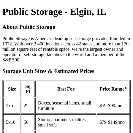
Public Storage - Elgin, IL
About Public Storage
Public Storage is America's leading self-storage provider, founded in
1972. With over 3,400 locations across 42 states and more than 170
million square feet of rentable space, we're the largest owner and
operator of self-storage facilities in the world and a member of the
S&P 500.
Storage Unit Sizes & Estimated Prices
Sq
Size
Best For
Price Range*
Ft
Boxes, seasonal items, small
5x5
25
$59-$99/mo
furniture
Studio apartment, mattress,
5x10
50
$79-$149/mo
small sofa