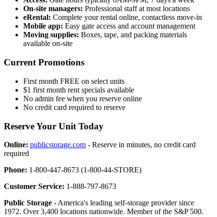
On-site managers:
Professional staff at most locations
eRental:
Complete your rental online, contactless move-in
Mobile app:
Easy gate access and account management
Moving supplies:
Boxes, tape, and packing materials
available on-site
Current Promotions
First month FREE on select units
$1 first month rent specials available
No admin fee when you reserve online
No credit card required to reserve
Reserve Your Unit Today
Online:
publicstorage.com
- Reserve in minutes, no credit card
required
Phone:
1-800-447-8673 (1-800-44-STORE)
Customer Service:
1-888-797-8673
Public Storage
- America's leading self-storage provider since
1972. Over 3,400 locations nationwide. Member of the S&P 500.