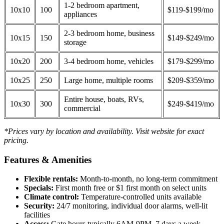
1-2 bedroom apartment,
10x10
100
$119-$199/mo
appliances
2-3 bedroom home, business
10x15
150
$149-$249/mo
storage
10x20
200
3-4 bedroom home, vehicles
$179-$299/mo
10x25
250
Large home, multiple rooms
$209-$359/mo
Entire house, boats, RVs,
10x30
300
$249-$419/mo
commercial
*Prices vary by location and availability. Visit website for exact
pricing.
Features & Amenities
Flexible rentals:
Month-to-month, no long-term commitment
Specials:
First month free or $1 first month on select units
Climate control:
Temperature-controlled units available
Security:
24/7 monitoring, individual door alarms, well-lit
facilities
Access:
Gate hours typically 6AM-9PM, 7 days a week