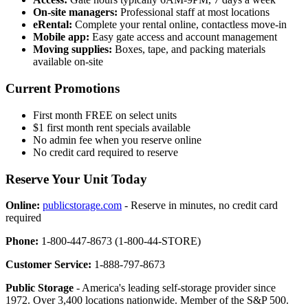
On-site managers:
Professional staff at most locations
eRental:
Complete your rental online, contactless move-in
Mobile app:
Easy gate access and account management
Moving supplies:
Boxes, tape, and packing materials
available on-site
Current Promotions
First month FREE on select units
$1 first month rent specials available
No admin fee when you reserve online
No credit card required to reserve
Reserve Your Unit Today
Online:
publicstorage.com
- Reserve in minutes, no credit card
required
Phone:
1-800-447-8673 (1-800-44-STORE)
Customer Service:
1-888-797-8673
Public Storage
- America's leading self-storage provider since
1972. Over 3,400 locations nationwide. Member of the S&P 500.