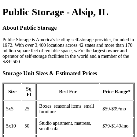
Public Storage - Alsip, IL
About Public Storage
Public Storage is America's leading self-storage provider, founded in
1972. With over 3,400 locations across 42 states and more than 170
million square feet of rentable space, we're the largest owner and
operator of self-storage facilities in the world and a member of the
S&P 500.
Storage Unit Sizes & Estimated Prices
Sq
Size
Best For
Price Range*
Ft
Boxes, seasonal items, small
5x5
25
$59-$99/mo
furniture
Studio apartment, mattress,
5x10
50
$79-$149/mo
small sofa