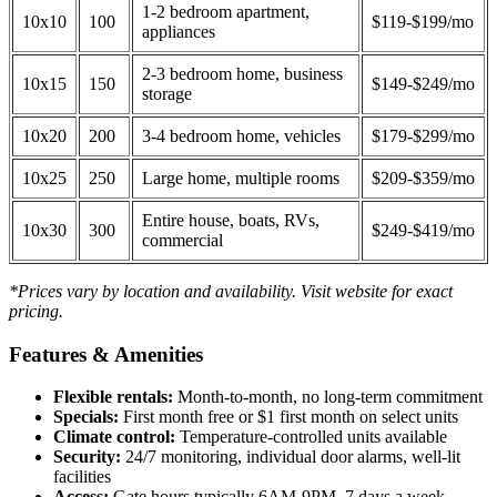
1-2 bedroom apartment,
10x10
100
$119-$199/mo
appliances
2-3 bedroom home, business
10x15
150
$149-$249/mo
storage
10x20
200
3-4 bedroom home, vehicles
$179-$299/mo
10x25
250
Large home, multiple rooms
$209-$359/mo
Entire house, boats, RVs,
10x30
300
$249-$419/mo
commercial
*Prices vary by location and availability. Visit website for exact
pricing.
Features & Amenities
Flexible rentals:
Month-to-month, no long-term commitment
Specials:
First month free or $1 first month on select units
Climate control:
Temperature-controlled units available
Security:
24/7 monitoring, individual door alarms, well-lit
facilities
Access:
Gate hours typically 6AM-9PM, 7 days a week