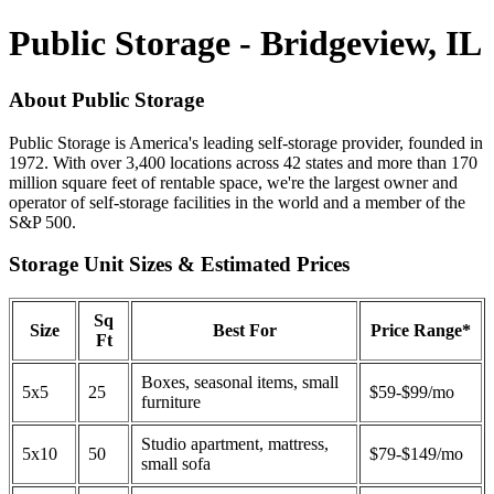
Public Storage - Bridgeview, IL
About Public Storage
Public Storage is America's leading self-storage provider, founded in
1972. With over 3,400 locations across 42 states and more than 170
million square feet of rentable space, we're the largest owner and
operator of self-storage facilities in the world and a member of the
S&P 500.
Storage Unit Sizes & Estimated Prices
Sq
Size
Best For
Price Range*
Ft
Boxes, seasonal items, small
5x5
25
$59-$99/mo
furniture
Studio apartment, mattress,
5x10
50
$79-$149/mo
small sofa