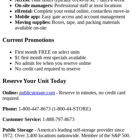
On-site managers:
Professional staff at most locations
eRental:
Complete your rental online, contactless move-in
Mobile app:
Easy gate access and account management
Moving supplies:
Boxes, tape, and packing materials
available on-site
Current Promotions
First month FREE on select units
$1 first month rent specials available
No admin fee when you reserve online
No credit card required to reserve
Reserve Your Unit Today
Online:
publicstorage.com
- Reserve in minutes, no credit card
required
Phone:
1-800-447-8673 (1-800-44-STORE)
Customer Service:
1-888-797-8673
Public Storage
- America's leading self-storage provider since
1972. Over 3,400 locations nationwide. Member of the S&P 500.