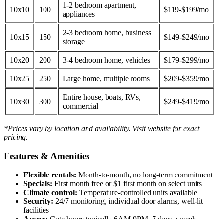
1-2 bedroom apartment,
10x10
100
$119-$199/mo
appliances
2-3 bedroom home, business
10x15
150
$149-$249/mo
storage
10x20
200
3-4 bedroom home, vehicles
$179-$299/mo
10x25
250
Large home, multiple rooms
$209-$359/mo
Entire house, boats, RVs,
10x30
300
$249-$419/mo
commercial
*Prices vary by location and availability. Visit website for exact
pricing.
Features & Amenities
Flexible rentals:
Month-to-month, no long-term commitment
Specials:
First month free or $1 first month on select units
Climate control:
Temperature-controlled units available
Security:
24/7 monitoring, individual door alarms, well-lit
facilities
Access:
Gate hours typically 6AM-9PM, 7 days a week