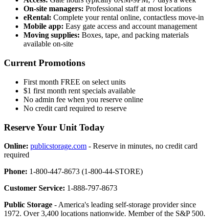
On-site managers:
Professional staff at most locations
eRental:
Complete your rental online, contactless move-in
Mobile app:
Easy gate access and account management
Moving supplies:
Boxes, tape, and packing materials
available on-site
Current Promotions
First month FREE on select units
$1 first month rent specials available
No admin fee when you reserve online
No credit card required to reserve
Reserve Your Unit Today
Online:
publicstorage.com
- Reserve in minutes, no credit card
required
Phone:
1-800-447-8673 (1-800-44-STORE)
Customer Service:
1-888-797-8673
Public Storage
- America's leading self-storage provider since
1972. Over 3,400 locations nationwide. Member of the S&P 500.