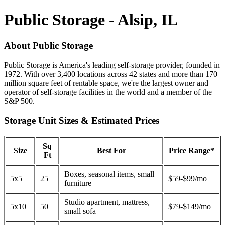
Public Storage - Alsip, IL
About Public Storage
Public Storage is America's leading self-storage provider, founded in
1972. With over 3,400 locations across 42 states and more than 170
million square feet of rentable space, we're the largest owner and
operator of self-storage facilities in the world and a member of the
S&P 500.
Storage Unit Sizes & Estimated Prices
Sq
Size
Best For
Price Range*
Ft
Boxes, seasonal items, small
5x5
25
$59-$99/mo
furniture
Studio apartment, mattress,
5x10
50
$79-$149/mo
small sofa