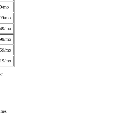
49/mo
99/mo
249/mo
299/mo
359/mo
419/mo
ng.
ties