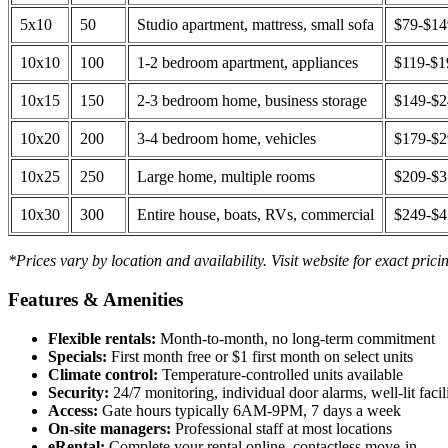
5x10
50
Studio apartment, mattress, small sofa
$79-$1
10x10
100
1-2 bedroom apartment, appliances
$119-$1
10x15
150
2-3 bedroom home, business storage
$149-$
10x20
200
3-4 bedroom home, vehicles
$179-$
10x25
250
Large home, multiple rooms
$209-$
10x30
300
Entire house, boats, RVs, commercial
$249-$
*Prices vary by location and availability. Visit website for exact prici
Features & Amenities
Flexible rentals:
Month-to-month, no long-term commitment
Specials:
First month free or $1 first month on select units
Climate control:
Temperature-controlled units available
Security:
24/7 monitoring, individual door alarms, well-lit facili
Access:
Gate hours typically 6AM-9PM, 7 days a week
On-site managers:
Professional staff at most locations
eRental:
Complete your rental online, contactless move-in