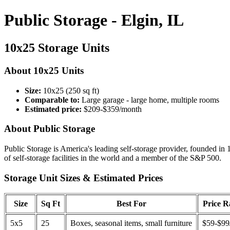
Public Storage - Elgin, IL
10x25 Storage Units
About 10x25 Units
Size:
10x25 (250 sq ft)
Comparable to:
Large garage - large home, multiple rooms
Estimated price:
$209-$359/month
About Public Storage
Public Storage is America's leading self-storage provider, founded in 
of self-storage facilities in the world and a member of the S&P 500.
Storage Unit Sizes & Estimated Prices
Size
Sq Ft
Best For
Price 
5x5
25
Boxes, seasonal items, small furniture
$59-$99