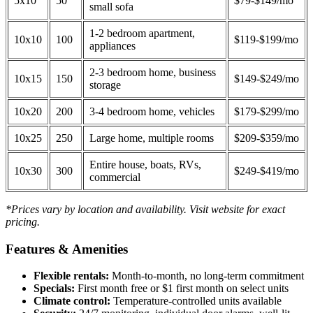
5x10
50
$79-$149/mo
small sofa
1-2 bedroom apartment,
10x10
100
$119-$199/mo
appliances
2-3 bedroom home, business
10x15
150
$149-$249/mo
storage
10x20
200
3-4 bedroom home, vehicles
$179-$299/mo
10x25
250
Large home, multiple rooms
$209-$359/mo
Entire house, boats, RVs,
10x30
300
$249-$419/mo
commercial
*Prices vary by location and availability. Visit website for exact
pricing.
Features & Amenities
Flexible rentals:
Month-to-month, no long-term commitment
Specials:
First month free or $1 first month on select units
Climate control:
Temperature-controlled units available