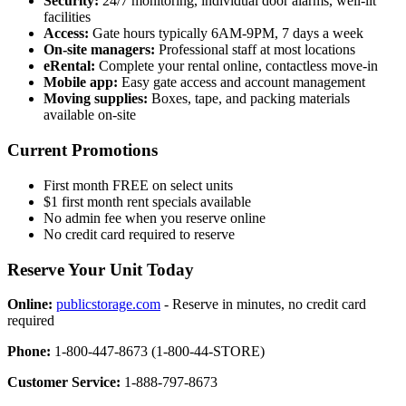
Security:
24/7 monitoring, individual door alarms, well-lit
facilities
Access:
Gate hours typically 6AM-9PM, 7 days a week
On-site managers:
Professional staff at most locations
eRental:
Complete your rental online, contactless move-in
Mobile app:
Easy gate access and account management
Moving supplies:
Boxes, tape, and packing materials
available on-site
Current Promotions
First month FREE on select units
$1 first month rent specials available
No admin fee when you reserve online
No credit card required to reserve
Reserve Your Unit Today
Online:
publicstorage.com
- Reserve in minutes, no credit card
required
Phone:
1-800-447-8673 (1-800-44-STORE)
Customer Service:
1-888-797-8673