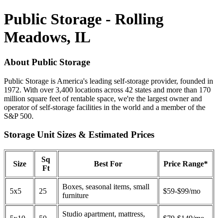
Public Storage - Rolling
Meadows, IL
About Public Storage
Public Storage is America's leading self-storage provider, founded in
1972. With over 3,400 locations across 42 states and more than 170
million square feet of rentable space, we're the largest owner and
operator of self-storage facilities in the world and a member of the
S&P 500.
Storage Unit Sizes & Estimated Prices
Sq
Size
Best For
Price Range*
Ft
Boxes, seasonal items, small
5x5
25
$59-$99/mo
furniture
Studio apartment, mattress,