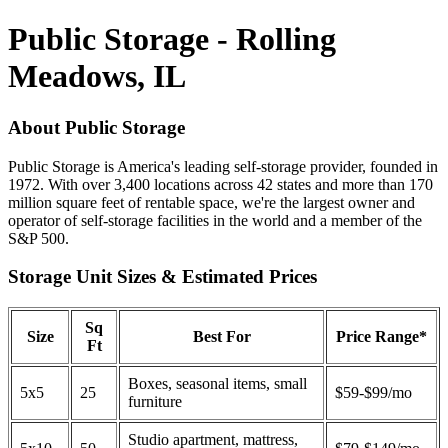
Public Storage - Rolling
Meadows, IL
About Public Storage
Public Storage is America's leading self-storage provider, founded in
1972. With over 3,400 locations across 42 states and more than 170
million square feet of rentable space, we're the largest owner and
operator of self-storage facilities in the world and a member of the
S&P 500.
Storage Unit Sizes & Estimated Prices
Sq
Size
Best For
Price Range*
Ft
Boxes, seasonal items, small
5x5
25
$59-$99/mo
furniture
Studio apartment, mattress,