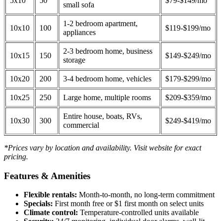
5x10
50
$79-$149/mo
small sofa
1-2 bedroom apartment,
10x10
100
$119-$199/mo
appliances
2-3 bedroom home, business
10x15
150
$149-$249/mo
storage
10x20
200
3-4 bedroom home, vehicles
$179-$299/mo
10x25
250
Large home, multiple rooms
$209-$359/mo
Entire house, boats, RVs,
10x30
300
$249-$419/mo
commercial
*Prices vary by location and availability. Visit website for exact
pricing.
Features & Amenities
Flexible rentals:
Month-to-month, no long-term commitment
Specials:
First month free or $1 first month on select units
Climate control:
Temperature-controlled units available