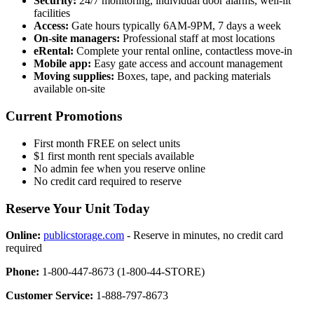
Security:
24/7 monitoring, individual door alarms, well-lit
facilities
Access:
Gate hours typically 6AM-9PM, 7 days a week
On-site managers:
Professional staff at most locations
eRental:
Complete your rental online, contactless move-in
Mobile app:
Easy gate access and account management
Moving supplies:
Boxes, tape, and packing materials
available on-site
Current Promotions
First month FREE on select units
$1 first month rent specials available
No admin fee when you reserve online
No credit card required to reserve
Reserve Your Unit Today
Online:
publicstorage.com
- Reserve in minutes, no credit card
required
Phone:
1-800-447-8673 (1-800-44-STORE)
Customer Service:
1-888-797-8673