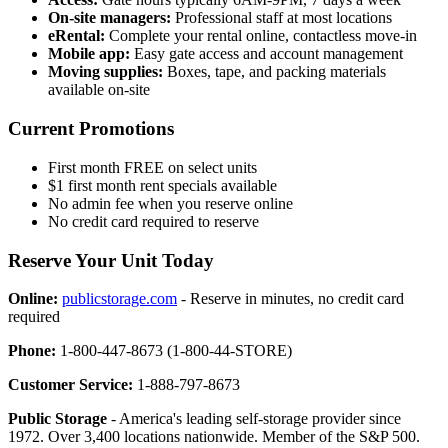
On-site managers:
Professional staff at most locations
eRental:
Complete your rental online, contactless move-in
Mobile app:
Easy gate access and account management
Moving supplies:
Boxes, tape, and packing materials
available on-site
Current Promotions
First month FREE on select units
$1 first month rent specials available
No admin fee when you reserve online
No credit card required to reserve
Reserve Your Unit Today
Online:
publicstorage.com
- Reserve in minutes, no credit card
required
Phone:
1-800-447-8673 (1-800-44-STORE)
Customer Service:
1-888-797-8673
Public Storage
- America's leading self-storage provider since
1972. Over 3,400 locations nationwide. Member of the S&P 500.