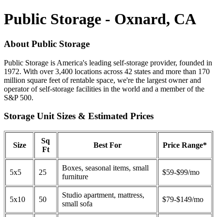
Public Storage - Oxnard, CA
About Public Storage
Public Storage is America's leading self-storage provider, founded in
1972. With over 3,400 locations across 42 states and more than 170
million square feet of rentable space, we're the largest owner and
operator of self-storage facilities in the world and a member of the
S&P 500.
Storage Unit Sizes & Estimated Prices
Sq
Size
Best For
Price Range*
Ft
Boxes, seasonal items, small
5x5
25
$59-$99/mo
furniture
Studio apartment, mattress,
5x10
50
$79-$149/mo
small sofa