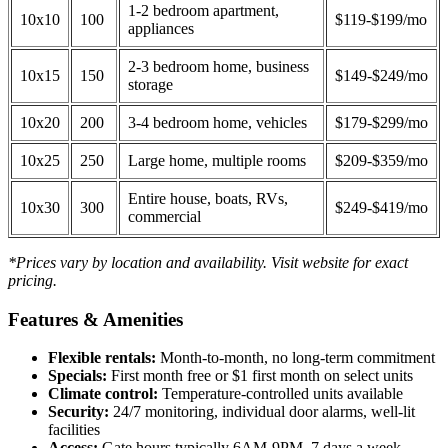
1-2 bedroom apartment,
10x10
100
$119-$199/mo
appliances
2-3 bedroom home, business
10x15
150
$149-$249/mo
storage
10x20
200
3-4 bedroom home, vehicles
$179-$299/mo
10x25
250
Large home, multiple rooms
$209-$359/mo
Entire house, boats, RVs,
10x30
300
$249-$419/mo
commercial
*Prices vary by location and availability. Visit website for exact
pricing.
Features & Amenities
Flexible rentals:
Month-to-month, no long-term commitment
Specials:
First month free or $1 first month on select units
Climate control:
Temperature-controlled units available
Security:
24/7 monitoring, individual door alarms, well-lit
facilities
Access:
Gate hours typically 6AM-9PM, 7 days a week