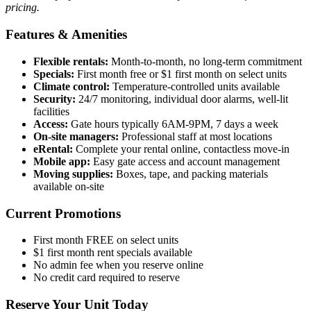
pricing.
Features & Amenities
Flexible rentals:
Month-to-month, no long-term commitment
Specials:
First month free or $1 first month on select units
Climate control:
Temperature-controlled units available
Security:
24/7 monitoring, individual door alarms, well-lit
facilities
Access:
Gate hours typically 6AM-9PM, 7 days a week
On-site managers:
Professional staff at most locations
eRental:
Complete your rental online, contactless move-in
Mobile app:
Easy gate access and account management
Moving supplies:
Boxes, tape, and packing materials
available on-site
Current Promotions
First month FREE on select units
$1 first month rent specials available
No admin fee when you reserve online
No credit card required to reserve
Reserve Your Unit Today