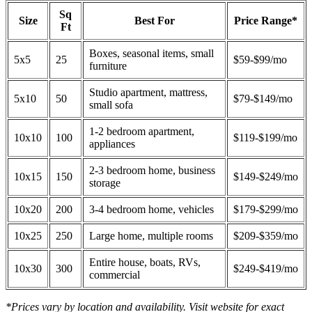
Sq
Size
Best For
Price Range*
Ft
Boxes, seasonal items, small
5x5
25
$59-$99/mo
furniture
Studio apartment, mattress,
5x10
50
$79-$149/mo
small sofa
1-2 bedroom apartment,
10x10
100
$119-$199/mo
appliances
2-3 bedroom home, business
10x15
150
$149-$249/mo
storage
10x20
200
3-4 bedroom home, vehicles
$179-$299/mo
10x25
250
Large home, multiple rooms
$209-$359/mo
Entire house, boats, RVs,
10x30
300
$249-$419/mo
commercial
*Prices vary by location and availability. Visit website for exact