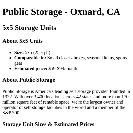
Public Storage - Oxnard, CA
5x5 Storage Units
About 5x5 Units
Size:
5x5 (25 sq ft)
Comparable to:
Small closet - boxes, seasonal items, sports
gear
Estimated price:
$59-$99/month
About Public Storage
Public Storage is America's leading self-storage provider, founded in
1972. With over 3,400 locations across 42 states and more than 170
million square feet of rentable space, we're the largest owner and
operator of self-storage facilities in the world and a member of the
S&P 500.
Storage Unit Sizes & Estimated Prices