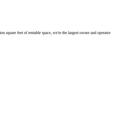
ion square feet of rentable space, we're the largest owner and operator