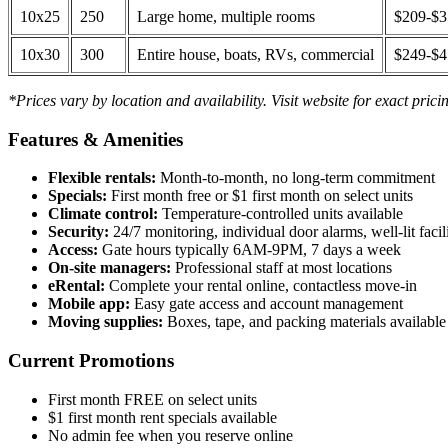
10x25
250
Large home, multiple rooms
$209-$
10x30
300
Entire house, boats, RVs, commercial
$249-$
*Prices vary by location and availability. Visit website for exact prici
Features & Amenities
Flexible rentals:
Month-to-month, no long-term commitment
Specials:
First month free or $1 first month on select units
Climate control:
Temperature-controlled units available
Security:
24/7 monitoring, individual door alarms, well-lit facili
Access:
Gate hours typically 6AM-9PM, 7 days a week
On-site managers:
Professional staff at most locations
eRental:
Complete your rental online, contactless move-in
Mobile app:
Easy gate access and account management
Moving supplies:
Boxes, tape, and packing materials available 
Current Promotions
First month FREE on select units
$1 first month rent specials available
No admin fee when you reserve online