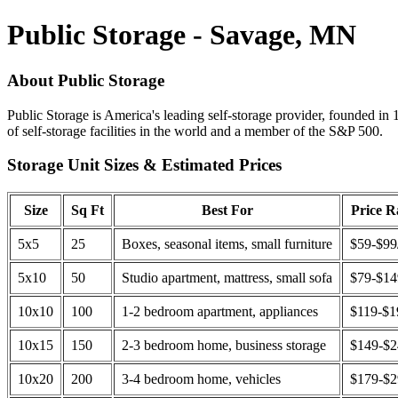
Public Storage - Savage, MN
About Public Storage
Public Storage is America's leading self-storage provider, founded in 
of self-storage facilities in the world and a member of the S&P 500.
Storage Unit Sizes & Estimated Prices
Size
Sq Ft
Best For
Price 
5x5
25
Boxes, seasonal items, small furniture
$59-$99
5x10
50
Studio apartment, mattress, small sofa
$79-$1
10x10
100
1-2 bedroom apartment, appliances
$119-$1
10x15
150
2-3 bedroom home, business storage
$149-$
10x20
200
3-4 bedroom home, vehicles
$179-$