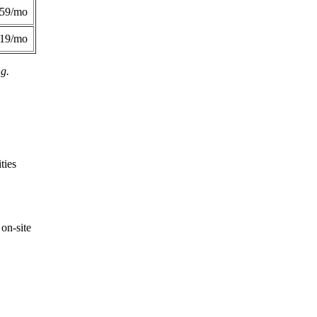
359/mo
419/mo
ng.
ties
on-site