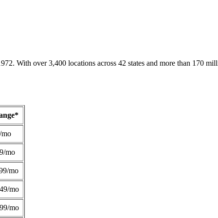
1972. With over 3,400 locations across 42 states and more than 170 mill
Range*
/mo
49/mo
99/mo
249/mo
299/mo