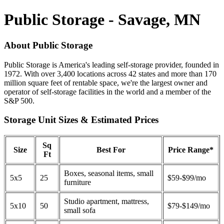
Public Storage - Savage, MN
About Public Storage
Public Storage is America's leading self-storage provider, founded in
1972. With over 3,400 locations across 42 states and more than 170
million square feet of rentable space, we're the largest owner and
operator of self-storage facilities in the world and a member of the
S&P 500.
Storage Unit Sizes & Estimated Prices
Sq
Size
Best For
Price Range*
Ft
Boxes, seasonal items, small
5x5
25
$59-$99/mo
furniture
Studio apartment, mattress,
5x10
50
$79-$149/mo
small sofa