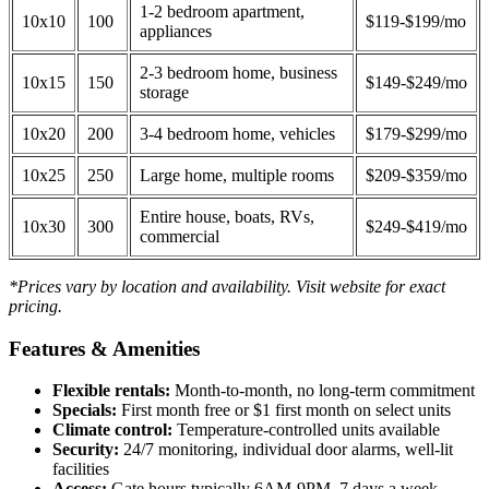
1-2 bedroom apartment,
10x10
100
$119-$199/mo
appliances
2-3 bedroom home, business
10x15
150
$149-$249/mo
storage
10x20
200
3-4 bedroom home, vehicles
$179-$299/mo
10x25
250
Large home, multiple rooms
$209-$359/mo
Entire house, boats, RVs,
10x30
300
$249-$419/mo
commercial
*Prices vary by location and availability. Visit website for exact
pricing.
Features & Amenities
Flexible rentals:
Month-to-month, no long-term commitment
Specials:
First month free or $1 first month on select units
Climate control:
Temperature-controlled units available
Security:
24/7 monitoring, individual door alarms, well-lit
facilities
Access:
Gate hours typically 6AM-9PM, 7 days a week