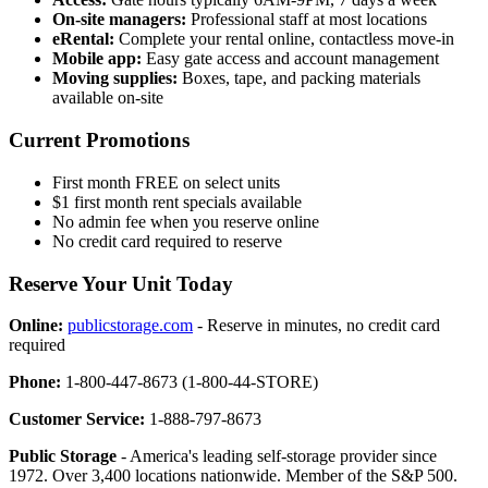
On-site managers:
Professional staff at most locations
eRental:
Complete your rental online, contactless move-in
Mobile app:
Easy gate access and account management
Moving supplies:
Boxes, tape, and packing materials
available on-site
Current Promotions
First month FREE on select units
$1 first month rent specials available
No admin fee when you reserve online
No credit card required to reserve
Reserve Your Unit Today
Online:
publicstorage.com
- Reserve in minutes, no credit card
required
Phone:
1-800-447-8673 (1-800-44-STORE)
Customer Service:
1-888-797-8673
Public Storage
- America's leading self-storage provider since
1972. Over 3,400 locations nationwide. Member of the S&P 500.