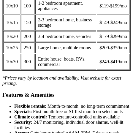
1-2 bedroom apartment,
10x10
100
$119-$199/mo
appliances
2-3 bedroom home, business
10x15
150
$149-$249/mo
storage
10x20
200
3-4 bedroom home, vehicles
$179-$299/mo
10x25
250
Large home, multiple rooms
$209-$359/mo
Entire house, boats, RVs,
10x30
300
$249-$419/mo
commercial
*Prices vary by location and availability. Visit website for exact
pricing.
Features & Amenities
Flexible rentals:
Month-to-month, no long-term commitment
Specials:
First month free or $1 first month on select units
Climate control:
Temperature-controlled units available
Security:
24/7 monitoring, individual door alarms, well-lit
facilities
Access:
Gate hours typically 6AM-9PM, 7 days a week