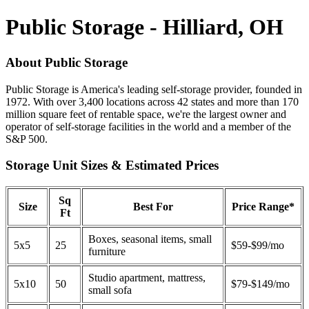
Public Storage - Hilliard, OH
About Public Storage
Public Storage is America's leading self-storage provider, founded in
1972. With over 3,400 locations across 42 states and more than 170
million square feet of rentable space, we're the largest owner and
operator of self-storage facilities in the world and a member of the
S&P 500.
Storage Unit Sizes & Estimated Prices
Sq
Size
Best For
Price Range*
Ft
Boxes, seasonal items, small
5x5
25
$59-$99/mo
furniture
Studio apartment, mattress,
5x10
50
$79-$149/mo
small sofa