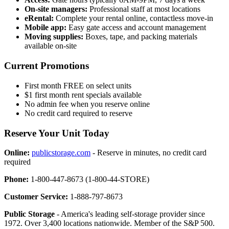
On-site managers:
Professional staff at most locations
eRental:
Complete your rental online, contactless move-in
Mobile app:
Easy gate access and account management
Moving supplies:
Boxes, tape, and packing materials
available on-site
Current Promotions
First month FREE on select units
$1 first month rent specials available
No admin fee when you reserve online
No credit card required to reserve
Reserve Your Unit Today
Online:
publicstorage.com
- Reserve in minutes, no credit card
required
Phone:
1-800-447-8673 (1-800-44-STORE)
Customer Service:
1-888-797-8673
Public Storage
- America's leading self-storage provider since
1972. Over 3,400 locations nationwide. Member of the S&P 500.