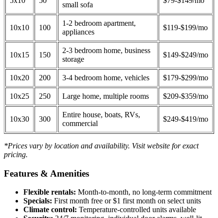
5x10
50
$79-$149/mo
small sofa
1-2 bedroom apartment,
10x10
100
$119-$199/mo
appliances
2-3 bedroom home, business
10x15
150
$149-$249/mo
storage
10x20
200
3-4 bedroom home, vehicles
$179-$299/mo
10x25
250
Large home, multiple rooms
$209-$359/mo
Entire house, boats, RVs,
10x30
300
$249-$419/mo
commercial
*Prices vary by location and availability. Visit website for exact
pricing.
Features & Amenities
Flexible rentals:
Month-to-month, no long-term commitment
Specials:
First month free or $1 first month on select units
Climate control:
Temperature-controlled units available