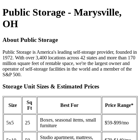
Public Storage - Marysville,
OH
About Public Storage
Public Storage is America's leading self-storage provider, founded in
1972. With over 3,400 locations across 42 states and more than 170
million square feet of rentable space, we're the largest owner and
operator of self-storage facilities in the world and a member of the
S&P 500.
Storage Unit Sizes & Estimated Prices
Sq
Size
Best For
Price Range*
Ft
Boxes, seasonal items, small
5x5
25
$59-$99/mo
furniture
Studio apartment, mattress,