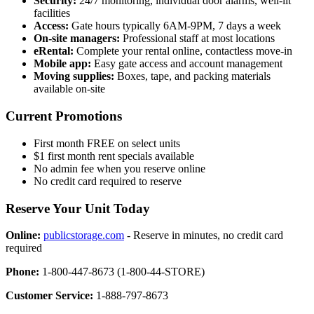
Security:
24/7 monitoring, individual door alarms, well-lit
facilities
Access:
Gate hours typically 6AM-9PM, 7 days a week
On-site managers:
Professional staff at most locations
eRental:
Complete your rental online, contactless move-in
Mobile app:
Easy gate access and account management
Moving supplies:
Boxes, tape, and packing materials
available on-site
Current Promotions
First month FREE on select units
$1 first month rent specials available
No admin fee when you reserve online
No credit card required to reserve
Reserve Your Unit Today
Online:
publicstorage.com
- Reserve in minutes, no credit card
required
Phone:
1-800-447-8673 (1-800-44-STORE)
Customer Service:
1-888-797-8673