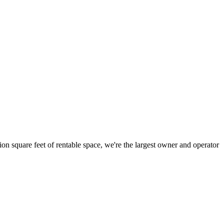
ion square feet of rentable space, we're the largest owner and operator