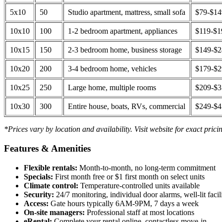
5x10
50
Studio apartment, mattress, small sofa
$79-$1
10x10
100
1-2 bedroom apartment, appliances
$119-$1
10x15
150
2-3 bedroom home, business storage
$149-$
10x20
200
3-4 bedroom home, vehicles
$179-$
10x25
250
Large home, multiple rooms
$209-$
10x30
300
Entire house, boats, RVs, commercial
$249-$
*Prices vary by location and availability. Visit website for exact prici
Features & Amenities
Flexible rentals:
Month-to-month, no long-term commitment
Specials:
First month free or $1 first month on select units
Climate control:
Temperature-controlled units available
Security:
24/7 monitoring, individual door alarms, well-lit facili
Access:
Gate hours typically 6AM-9PM, 7 days a week
On-site managers:
Professional staff at most locations
eRental:
Complete your rental online, contactless move-in