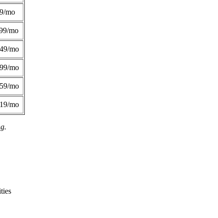
49/mo
99/mo
249/mo
299/mo
359/mo
419/mo
ng.
ties