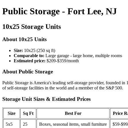
Public Storage - Fort Lee, NJ
10x25 Storage Units
About 10x25 Units
Size:
10x25 (250 sq ft)
Comparable to:
Large garage - large home, multiple rooms
Estimated price:
$209-$359/month
About Public Storage
Public Storage is America's leading self-storage provider, founded in 
of self-storage facilities in the world and a member of the S&P 500.
Storage Unit Sizes & Estimated Prices
Size
Sq Ft
Best For
Price 
5x5
25
Boxes, seasonal items, small furniture
$59-$99