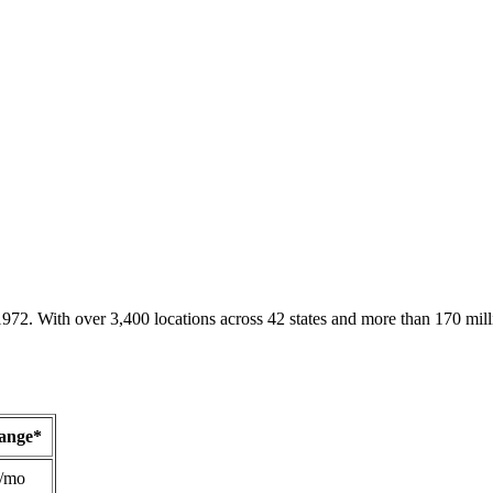
1972. With over 3,400 locations across 42 states and more than 170 mill
Range*
/mo