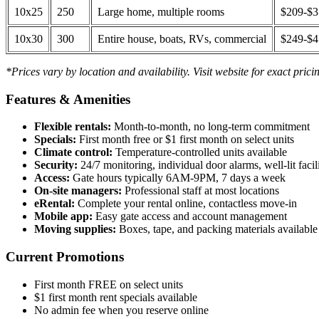
10x25
250
Large home, multiple rooms
$209-$
10x30
300
Entire house, boats, RVs, commercial
$249-$
*Prices vary by location and availability. Visit website for exact prici
Features & Amenities
Flexible rentals:
Month-to-month, no long-term commitment
Specials:
First month free or $1 first month on select units
Climate control:
Temperature-controlled units available
Security:
24/7 monitoring, individual door alarms, well-lit facili
Access:
Gate hours typically 6AM-9PM, 7 days a week
On-site managers:
Professional staff at most locations
eRental:
Complete your rental online, contactless move-in
Mobile app:
Easy gate access and account management
Moving supplies:
Boxes, tape, and packing materials available 
Current Promotions
First month FREE on select units
$1 first month rent specials available
No admin fee when you reserve online