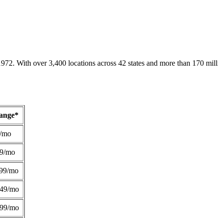
1972. With over 3,400 locations across 42 states and more than 170 mill
Range*
/mo
49/mo
99/mo
249/mo
299/mo