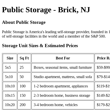
Public Storage - Brick, NJ
About Public Storage
Public Storage is America's leading self-storage provider, founded in 
of self-storage facilities in the world and a member of the S&P 500.
Storage Unit Sizes & Estimated Prices
Size
Sq Ft
Best For
Price 
5x5
25
Boxes, seasonal items, small furniture
$59-$99
5x10
50
Studio apartment, mattress, small sofa
$79-$1
10x10
100
1-2 bedroom apartment, appliances
$119-$1
10x15
150
2-3 bedroom home, business storage
$149-$
10x20
200
3-4 bedroom home, vehicles
$179-$