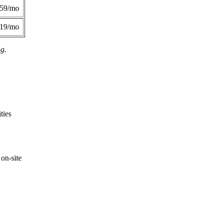
359/mo
419/mo
ng.
ties
on-site