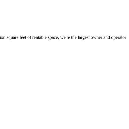
ion square feet of rentable space, we're the largest owner and operator