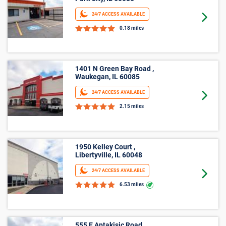
Park City, IL 60085
24/7 ACCESS AVAILABLE
Goto 
0.18 miles
1401 N Green Bay Road ,
Waukegan, IL 60085
24/7 ACCESS AVAILABLE
Goto 
2.15 miles
1950 Kelley Court ,
Libertyville, IL 60048
24/7 ACCESS AVAILABLE
Goto 
6.53 miles