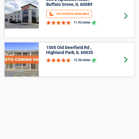
555 E Aptakisic Road ,
Buffalo Grove, IL 60089
24/7 ACCESS AVAILABLE
Goto 
11.93 miles
1505 Old Deerfield Rd ,
Highland Park, IL 60035
Goto 
12.26 miles
177 Deer Lake Rd ,
Deerfield, IL 60015
Goto 
13.61 miles
125 S Pfingsten Road ,
Deerfield, IL 60015