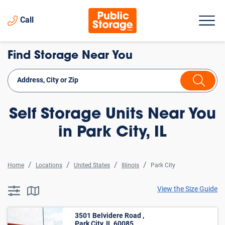
Call
Find Storage Near You
Self Storage Units Near You
in Park City, IL
Home
Locations
United States
Illinois
Park City
View the Size Guide
searchResults.button.filter.assistive.text
searchResults.button.map.assistive.text
3501 Belvidere Road ,