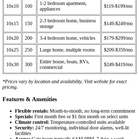
1-2 bedroom apartment,
10x10
100
$119-$199/mo
appliances
2-3 bedroom home, business
10x15
150
$149-$249/mo
storage
10x20
200
3-4 bedroom home, vehicles
$179-$299/mo
10x25
250
Large home, multiple rooms
$209-$359/mo
Entire house, boats, RVs,
10x30
300
$249-$419/mo
commercial
*Prices vary by location and availability. Visit website for exact
pricing.
Features & Amenities
Flexible rentals:
Month-to-month, no long-term commitment
Specials:
First month free or $1 first month on select units
Climate control:
Temperature-controlled units available
Security:
24/7 monitoring, individual door alarms, well-lit
facilities
Access:
Gate hours typically 6AM-9PM, 7 days a week