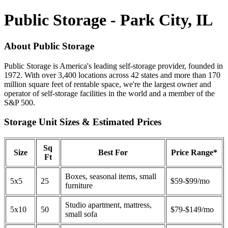
Public Storage - Park City, IL
About Public Storage
Public Storage is America's leading self-storage provider, founded in
1972. With over 3,400 locations across 42 states and more than 170
million square feet of rentable space, we're the largest owner and
operator of self-storage facilities in the world and a member of the
S&P 500.
Storage Unit Sizes & Estimated Prices
Sq
Size
Best For
Price Range*
Ft
Boxes, seasonal items, small
5x5
25
$59-$99/mo
furniture
Studio apartment, mattress,
5x10
50
$79-$149/mo
small sofa