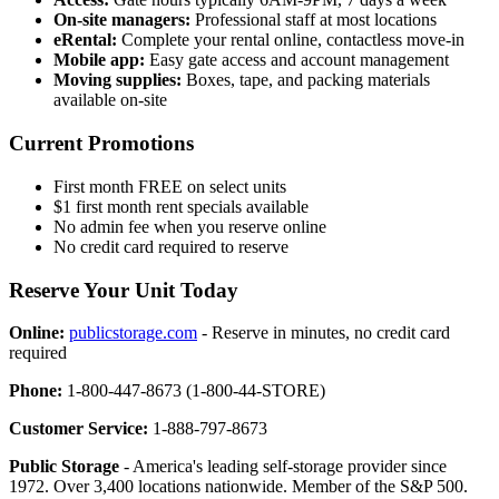
On-site managers:
Professional staff at most locations
eRental:
Complete your rental online, contactless move-in
Mobile app:
Easy gate access and account management
Moving supplies:
Boxes, tape, and packing materials
available on-site
Current Promotions
First month FREE on select units
$1 first month rent specials available
No admin fee when you reserve online
No credit card required to reserve
Reserve Your Unit Today
Online:
publicstorage.com
- Reserve in minutes, no credit card
required
Phone:
1-800-447-8673 (1-800-44-STORE)
Customer Service:
1-888-797-8673
Public Storage
- America's leading self-storage provider since
1972. Over 3,400 locations nationwide. Member of the S&P 500.