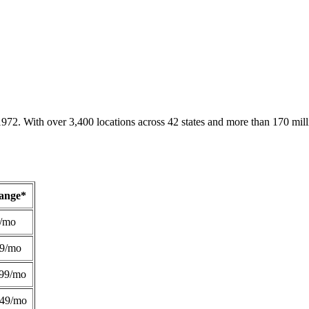
1972. With over 3,400 locations across 42 states and more than 170 mill
Range*
/mo
49/mo
99/mo
249/mo