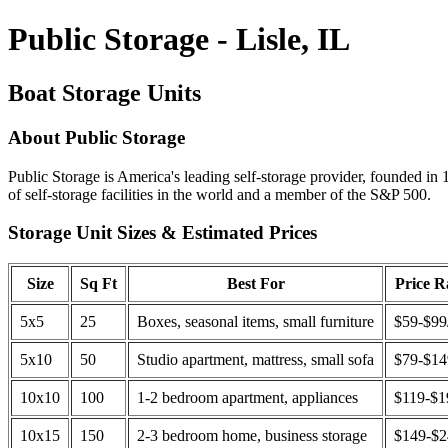
Public Storage - Lisle, IL
Boat Storage Units
About Public Storage
Public Storage is America's leading self-storage provider, founded in 
of self-storage facilities in the world and a member of the S&P 500.
Storage Unit Sizes & Estimated Prices
Size
Sq Ft
Best For
Price 
5x5
25
Boxes, seasonal items, small furniture
$59-$99
5x10
50
Studio apartment, mattress, small sofa
$79-$1
10x10
100
1-2 bedroom apartment, appliances
$119-$1
10x15
150
2-3 bedroom home, business storage
$149-$