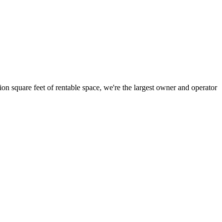
ion square feet of rentable space, we're the largest owner and operator