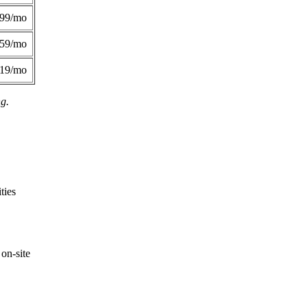
299/mo
359/mo
419/mo
ng.
ties
on-site