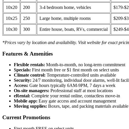
10x20
200
3-4 bedroom home, vehicles
$179-$
10x25
250
Large home, multiple rooms
$209-$
10x30
300
Entire house, boats, RVs, commercial
$249-$
*Prices vary by location and availability. Visit website for exact prici
Features & Amenities
Flexible rentals:
Month-to-month, no long-term commitment
Specials:
First month free or $1 first month on select units
Climate control:
Temperature-controlled units available
Security:
24/7 monitoring, individual door alarms, well-lit facili
Access:
Gate hours typically 6AM-9PM, 7 days a week
On-site managers:
Professional staff at most locations
eRental:
Complete your rental online, contactless move-in
Mobile app:
Easy gate access and account management
Moving supplies:
Boxes, tape, and packing materials available 
Current Promotions
First month FREE on select units